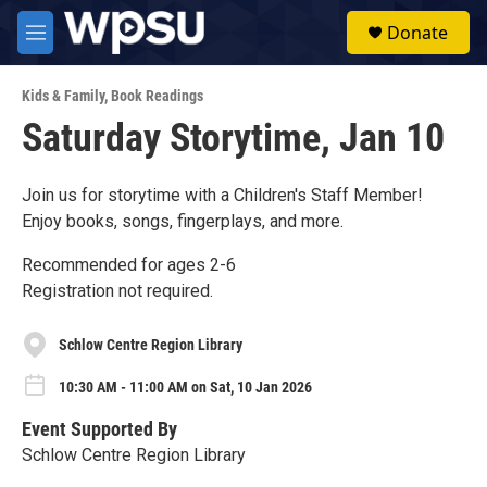
Skip to main content
S
Donate
e
M
a
e
r
n
c
Kids & Family
,
Book Readings
u
h
Saturday Storytime, Jan 10
u
e
r
Join us for storytime with a Children's Staff Member!
y
Enjoy books, songs, fingerplays, and more.
Recommended for ages 2-6
Registration not required.
Schlow Centre Region Library
10:30 AM - 11:00 AM on Sat, 10 Jan 2026
Event Supported By
Schlow Centre Region Library