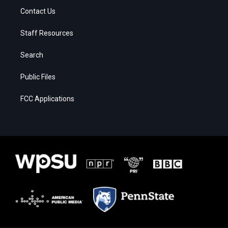
Contact Us
Staff Resources
Search
Public Files
FCC Applications