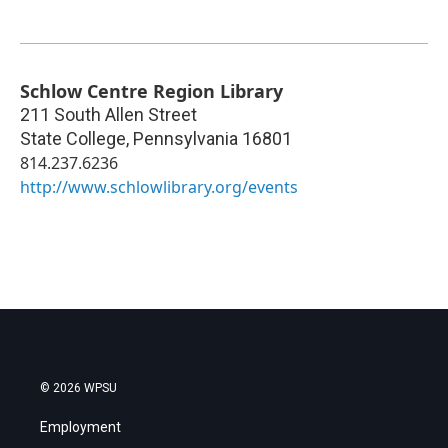
Schlow Centre Region Library
211 South Allen Street
State College
,
Pennsylvania
16801
814.237.6236
http://www.schlowlibrary.org/events
© 2026 WPSU
Employment