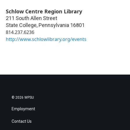
Schlow Centre Region Library
211 South Allen Street
State College
,
Pennsylvania
16801
814.237.6236
http://www.schlowlibrary.org/events
© 2026 WPSU
Employment
Contact Us