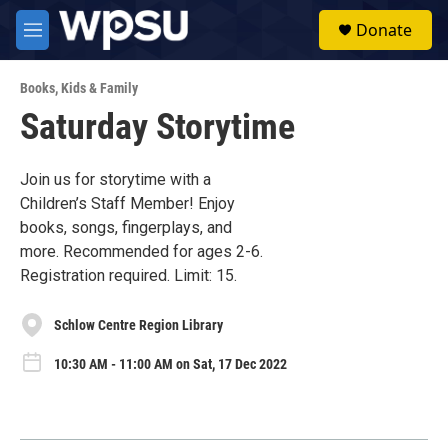
Skip to main content
S
Donate
e
M
a
e
r
n
c
Books
,
Kids & Family
u
h
Saturday Storytime
u
e
r
Join us for storytime with a
y
Children’s Staff Member! Enjoy
books, songs, fingerplays, and
more. Recommended for ages 2-6.
Registration required. Limit: 15.
Schlow Centre Region Library
10:30 AM - 11:00 AM on Sat, 17 Dec 2022