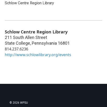
Schlow Centre Region Library
Schlow Centre Region Library
211 South Allen Street
State College
,
Pennsylvania
16801
814.237.6236
http://www.schlowlibrary.org/events
© 2026 WPSU