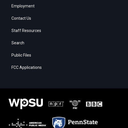
Employment
Contact Us
Staff Resources
Search
Public Files
FCC Applications