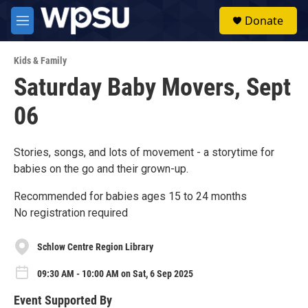
Skip to main content
S
Donate
e
M
a
e
r
n
c
Kids & Family
u
h
Saturday Baby Movers, Sept
u
06
e
r
y
Stories, songs, and lots of movement - a storytime for
babies on the go and their grown-up.
Recommended for babies ages 15 to 24 months
No registration required
Schlow Centre Region Library
09:30 AM - 10:00 AM on Sat, 6 Sep 2025
Event Supported By