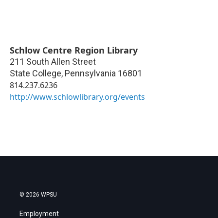
Schlow Centre Region Library
211 South Allen Street
State College
,
Pennsylvania
16801
814.237.6236
http://www.schlowlibrary.org/events
© 2026 WPSU
Employment