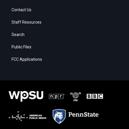
Contact Us
Staff Resources
Search
Public Files
FCC Applications