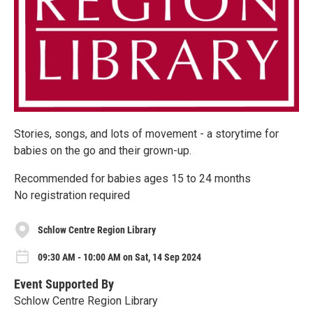
Stories, songs, and lots of movement - a storytime for
babies on the go and their grown-up.
Recommended for babies ages 15 to 24 months
No registration required
Schlow Centre Region Library
09:30 AM - 10:00 AM on Sat, 14 Sep 2024
Event Supported By
Schlow Centre Region Library