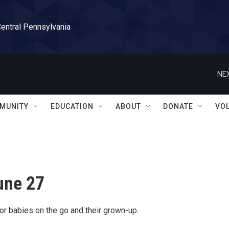
Central Pennsylvania
NEX
MUNITY
EDUCATION
ABOUT
DONATE
VO
une 27
or babies on the go and their grown-up.