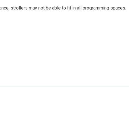
nce, strollers may not be able to fit in all programming spaces.