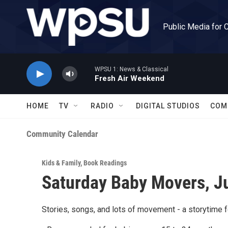
Skip to main content
Public Media for 
WPSU 1: News & Classical
Fresh Air Weekend
HOME
TV
RADIO
DIGITAL STUDIOS
COM
Community Calendar
Kids & Family
,
Book Readings
Saturday Baby Movers, J
Stories, songs, and lots of movement - a storytime f