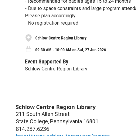
- Recommended for babies ages 15 to 24 months
- Due to space constraints and large program attenda
Please plan accordingly.
- No registration required
Schlow Centre Region Library
09:30 AM - 10:00 AM on Sat, 27 Jun 2026
Event Supported By
Schlow Centre Region Library
Schlow Centre Region Library
211 South Allen Street
State College
,
Pennsylvania
16801
814.237.6236
http://www.schlowlibrary.org/events