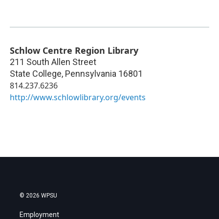
Schlow Centre Region Library
211 South Allen Street
State College
,
Pennsylvania
16801
814.237.6236
http://www.schlowlibrary.org/events
© 2026 WPSU
Employment