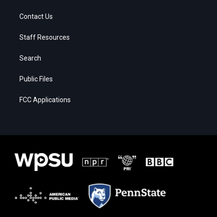
Contact Us
Staff Resources
Search
Public Files
FCC Applications