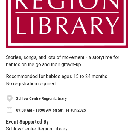
Stories, songs, and lots of movement - a storytime for
babies on the go and their grown-up.
Recommended for babies ages 15 to 24 months
No registration required
Schlow Centre Region Library
09:30 AM - 10:00 AM on Sat, 14 Jun 2025
Event Supported By
Schlow Centre Region Library