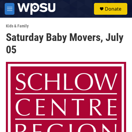
Skip to main content
S
Donate
e
M
a
e
r
n
c
Kids & Family
u
h
Saturday Baby Movers, July
u
05
e
r
y