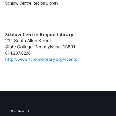
Schlow Centre Region Library
Schlow Centre Region Library
211 South Allen Street
State College
,
Pennsylvania
16801
814.237.6236
http://www.schlowlibrary.org/events
© 2026 WPSU