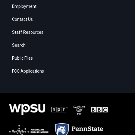
Employment
Contact Us
Staff Resources
Search
Public Files
FCC Applications