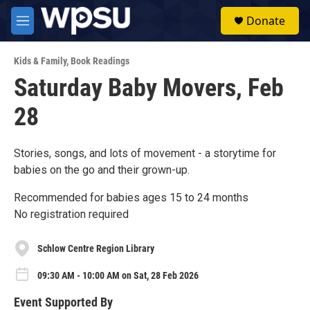
Skip to main content
S
Donate
e
M
a
e
r
n
c
Kids & Family
,
Book Readings
u
h
Saturday Baby Movers, Feb
u
28
e
r
y
Stories, songs, and lots of movement - a storytime for
babies on the go and their grown-up.
Recommended for babies ages 15 to 24 months
No registration required
Schlow Centre Region Library
09:30 AM - 10:00 AM on Sat, 28 Feb 2026
Event Supported By