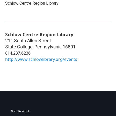
Schlow Centre Region Library
Schlow Centre Region Library
211 South Allen Street
State College
,
Pennsylvania
16801
814.237.6236
http://www.schlowlibrary.org/events
© 2026 WPSU