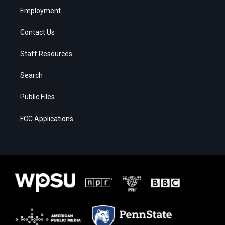
Employment
Contact Us
Staff Resources
Search
Public Files
FCC Applications