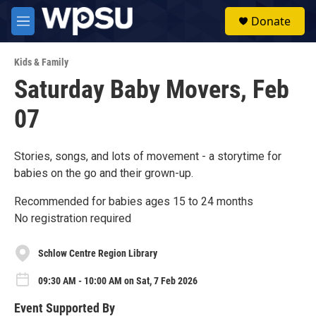
Skip to main content
S
Donate
e
M
a
e
r
n
c
Kids & Family
u
h
Saturday Baby Movers, Feb
u
07
e
r
y
Stories, songs, and lots of movement - a storytime for
babies on the go and their grown-up.
Recommended for babies ages 15 to 24 months
No registration required
Schlow Centre Region Library
09:30 AM - 10:00 AM on Sat, 7 Feb 2026
Event Supported By