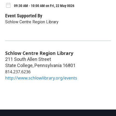
09:30 AM - 10:00 AM on Fri, 22 May 0026
Event Supported By
Schlow Centre Region Library
Schlow Centre Region Library
211 South Allen Street
State College
,
Pennsylvania
16801
814.237.6236
http://www.schlowlibrary.org/events