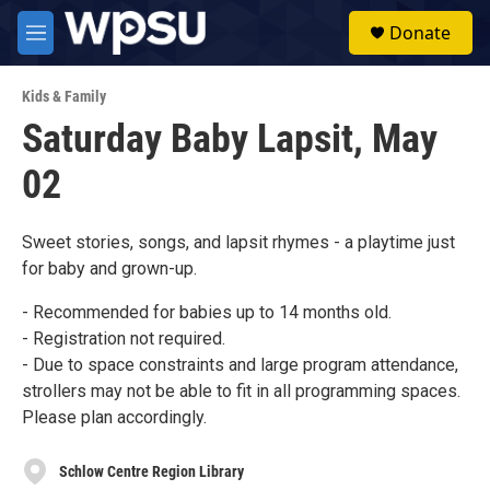
Skip to main content
S
Donate
e
M
a
e
r
n
c
Kids & Family
u
h
Saturday Baby Lapsit, May
u
02
e
r
y
Sweet stories, songs, and lapsit rhymes - a playtime just
for baby and grown-up.
- Recommended for babies up to 14 months old.
- Registration not required.
- Due to space constraints and large program attendance,
strollers may not be able to fit in all programming spaces.
Please plan accordingly.
Schlow Centre Region Library