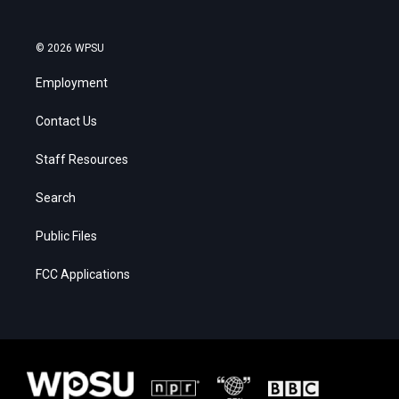
© 2026 WPSU
Employment
Contact Us
Staff Resources
Search
Public Files
FCC Applications