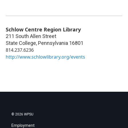
Schlow Centre Region Library
211 South Allen Street
State College
,
Pennsylvania
16801
814.237.6236
http://www.schlowlibrary.org/events
© 2026 WPSU
Employment