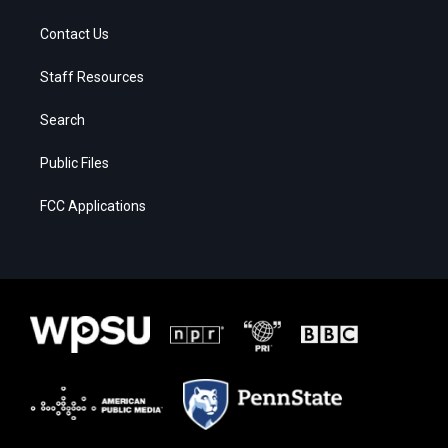
Contact Us
Staff Resources
Search
Public Files
FCC Applications