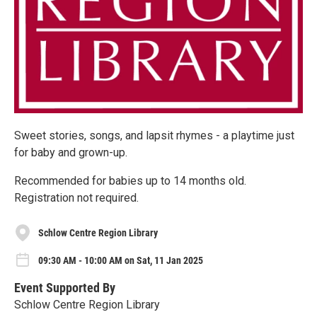
Sweet stories, songs, and lapsit rhymes - a playtime just
for baby and grown-up.
Recommended for babies up to 14 months old.
Registration not required.
Schlow Centre Region Library
09:30 AM - 10:00 AM on Sat, 11 Jan 2025
Event Supported By
Schlow Centre Region Library