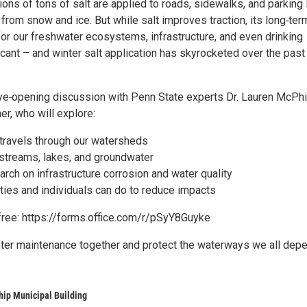
lions of tons of salt are applied to roads, sidewalks, and parking 
from snow and ice. But while salt improves traction, its long‑ter
r our freshwater ecosystems, infrastructure, and even drinking
icant – and winter salt application has skyrocketed over the past
eye‑opening discussion with Penn State experts Dr. Lauren McPhi
er, who will explore:
 travels through our watersheds
 streams, lakes, and groundwater
rch on infrastructure corrosion and water quality
ies and individuals can do to reduce impacts
 free: https://forms.office.com/r/pSyY8Guyke
inter maintenance together and protect the waterways we all dep
hip Municipal Building