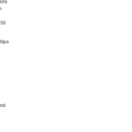
lots
m
 50
llips
end