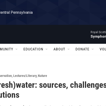
Central Pennsylvania
Royal Scott
Symphony
MUNITY
EDUCATION
ABOUT
DONATE
VO
servation
,
Lectures/Literary
,
Nature
fresh)water: sources, challenges
utions