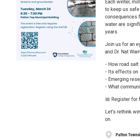
Each winter, mil
to keep us safe 
consequences fo
water are signif
years.
Join us for an 
and Dr. Nat Warn
- How road salt
- Its effects on
- Emerging resea
- What communit
📅 Register for
Let’s rethink w
on.
Patton Towns