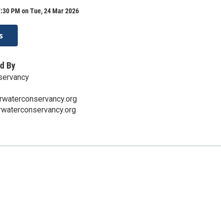
7:30 PM on Tue, 24 Mar 2026
s
d By
servancy
rwaterconservancy.org
rwaterconservancy.org