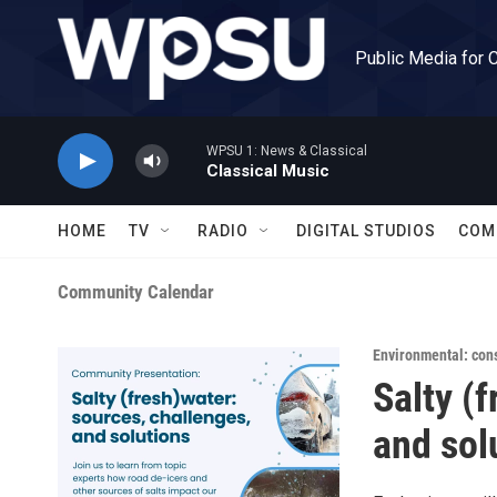
Skip to main content
Public Media for 
WPSU 1: News & Classical
Classical Music
HOME
TV
RADIO
DIGITAL STUDIOS
COM
Community Calendar
Environmental: con
Salty (
and sol