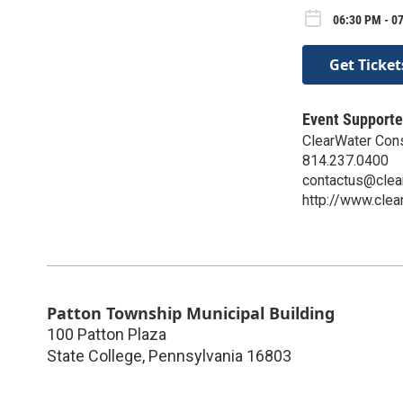
06:30 PM - 0
Get Ticket
Event Supporte
ClearWater Con
814.237.0400
contactus@clea
http://www.clea
Patton Township Municipal Building
100 Patton Plaza
State College
,
Pennsylvania
16803