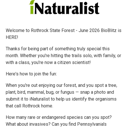
Welcome to Rothrock State Forest - June 2026 BioBlitz is
HERE!
Thanks for being part of something truly special this
month. Whether you're hitting the trails solo, with family, or
with a class, you're now a citizen scientist!
Here's how to join the fun:
When you're out enjoying our forest, and you spot a tree,
plant, bird, mammal, bug, or fungus — snap a photo and
submit it to iNaturalist to help us identify the organisms
that call Rothrock home.
How many rare or endangered species can you spot?
What about invasives? Can you find Pennsylvania's