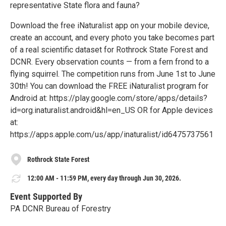
representative State flora and fauna?
Download the free iNaturalist app on your mobile device,
create an account, and every photo you take becomes part
of a real scientific dataset for Rothrock State Forest and
DCNR. Every observation counts — from a fern frond to a
flying squirrel. The competition runs from June 1st to June
30th! You can download the FREE iNaturalist program for
Android at: https://play.google.com/store/apps/details?
id=org.inaturalist.android&hl=en_US OR for Apple devices
at:
https://apps.apple.com/us/app/inaturalist/id6475737561
Rothrock State Forest
12:00 AM - 11:59 PM, every day through Jun 30, 2026.
Event Supported By
PA DCNR Bureau of Forestry