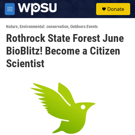
Skip to main content
S
Donate
e
M
a
e
r
n
c
Nature
,
Environmental: conservation
,
Outdoors Events
u
h
Rothrock State Forest June
u
BioBlitz! Become a Citizen
e
r
y
Scientist