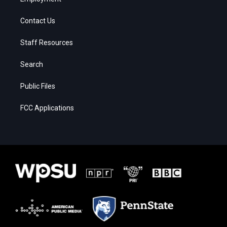
Contact Us
Staff Resources
Search
Public Files
FCC Applications