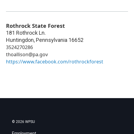
Rothrock State Forest
181 Rothrock Ln.
Huntingdon
,
Pennsylvania
16652
3524270286
thoallison@pa.gov
https://www.facebook.com/rothrockforest
© 2026 WPSU
Employment