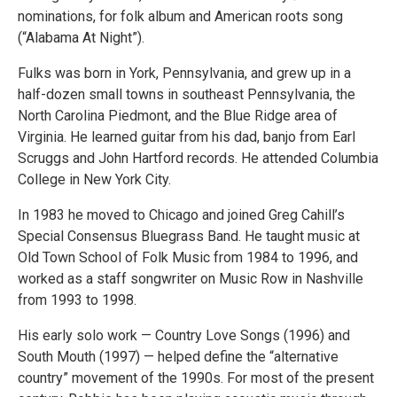
nominations, for folk album and American roots song
(“Alabama At Night”).
Fulks was born in York, Pennsylvania, and grew up in a
half-dozen small towns in southeast Pennsylvania, the
North Carolina Piedmont, and the Blue Ridge area of
Virginia. He learned guitar from his dad, banjo from Earl
Scruggs and John Hartford records. He attended Columbia
College in New York City.
In 1983 he moved to Chicago and joined Greg Cahill’s
Special Consensus Bluegrass Band. He taught music at
Old Town School of Folk Music from 1984 to 1996, and
worked as a staff songwriter on Music Row in Nashville
from 1993 to 1998.
His early solo work — Country Love Songs (1996) and
South Mouth (1997) — helped define the “alternative
country” movement of the 1990s. For most of the present