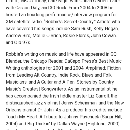
Limits; NBC’s Today, Late Night with Conan O’Brien, Later
with Carson Daly, and 30 Rock. From 2004 to 2008 he
hosted an hourlong performance/interview program for
XM satellite radio, “Robbie’s Secret Country.” Artists who
have covered his songs include Sam Bush, Kelly Hogan,
Andrew Bird, Mollie O’Brien, Rosie Flores, John Cowan,
and Old 97s.
Robbie’s writing on music and life have appeared in GQ,
Blender, the Chicago Reader, DaCapo Press’s Best Music
Writing anthologies for 2001 and 2004, Amplified: Fiction
from Leading Alt-Country, Indie Rock, Blues and Folk
Musicians, and A Guitar and A Pen: Stories by Country
Music’s Greatest Songwriters. As an instrumentalist, he
has accompanied the Irish fiddle master Liz Carroll, the
distinguished jazz violinist Jenny Scheinman, and the New
Orleans pianist Dr. John. As a producer his credits include
Touch My Heart: A Tribute to Johnny Paycheck (Sugar Hill,
2004) and Big Thinkin’ by Dallas Wayne (Hightone, 2000).