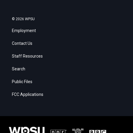
© 2026 WPSU
Employment
Contact Us
Staff Resources
Search
Public Files
FCC Applications