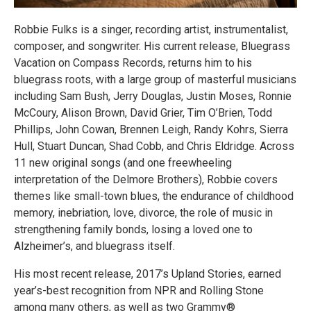
Robbie Fulks is a singer, recording artist, instrumentalist,
composer, and songwriter. His current release, Bluegrass
Vacation on Compass Records, returns him to his
bluegrass roots, with a large group of masterful musicians
including Sam Bush, Jerry Douglas, Justin Moses, Ronnie
McCoury, Alison Brown, David Grier, Tim O’Brien, Todd
Phillips, John Cowan, Brennen Leigh, Randy Kohrs, Sierra
Hull, Stuart Duncan, Shad Cobb, and Chris Eldridge. Across
11 new original songs (and one freewheeling
interpretation of the Delmore Brothers), Robbie covers
themes like small-town blues, the endurance of childhood
memory, inebriation, love, divorce, the role of music in
strengthening family bonds, losing a loved one to
Alzheimer’s, and bluegrass itself.
His most recent release, 2017’s Upland Stories, earned
year’s-best recognition from NPR and Rolling Stone
among many others, as well as two Grammy®