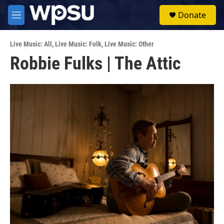
Skip to main content
S
Donate
e
M
a
e
r
n
c
Live Music: All
,
Live Music: Folk
,
Live Music: Other
u
h
Robbie Fulks | The Attic
u
e
r
y