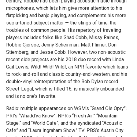
century, Robbie has been playing acoustic music through
microphones, which lets him give more attention to his
flatpicking and banjo playing, and complements his more
sepia-toned subject matter — the slings of time, the
troubles of common people. His repertory of traveling
players includes folks like Shad Cobb, Missy Raines,
Robbie Gjersoe, Jenny Scheinman, Matt Flinner, Don
Stiernberg, and Jesse Cobb. However, two non-acoustic
recent side projects are his 2018 duo record with Linda
Gail Lewis, Wild! Wild! Wild!, an NPR favorite which leans
to rock-and-roll and classic country-and-western, and his
double-vinyl reinterpretation of the Bob Dylan record
Street-Legal, which is titled 16, is musically unbounded
and is no one’s favorite.
Radio: multiple appearances on WSM’s “Grand Ole Opry”;
PRI’s “Whadd’ya Know”; NPR’s “Fresh Air,” “Mountain
Stage,” and “World Cafe”; and the syndicated “Acoustic
Cafe” and “Laura Ingraham Show.” TV: PBS’s Austin City