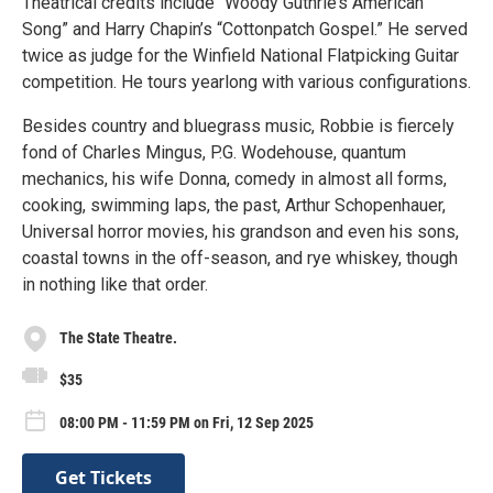
Theatrical credits include “Woody Guthrie’s American
Song” and Harry Chapin’s “Cottonpatch Gospel.” He served
twice as judge for the Winfield National Flatpicking Guitar
competition. He tours yearlong with various configurations.
Besides country and bluegrass music, Robbie is fiercely
fond of Charles Mingus, P.G. Wodehouse, quantum
mechanics, his wife Donna, comedy in almost all forms,
cooking, swimming laps, the past, Arthur Schopenhauer,
Universal horror movies, his grandson and even his sons,
coastal towns in the off-season, and rye whiskey, though
in nothing like that order.
The State Theatre.
$35
08:00 PM - 11:59 PM on Fri, 12 Sep 2025
Get Tickets