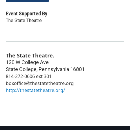
Event Supported By
The State Theatre
The State Theatre.
130 W College Ave
State College
,
Pennsylvania
16801
814-272-0606 ext 301
boxoffice@thestatetheatre.org
http://thestatetheatre.org/