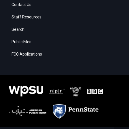
Contact Us
Staff Resources
Search
Public Files
FCC Applications