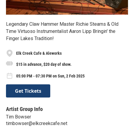
Legendary Claw Hammer Master Richie Stearns & Old
Time Virtuoso Instrumentalist Aaron Lipp Bringin' the
Finger Lakes Tradition!
Elk Creek Cafe & Aleworks
$15 in advance, $20 day of show.
05:00 PM - 07:30 PM on Sun, 2 Feb 2025
Get Tickets
Artist Group Info
Tim Bowser
timbowser@elkcreekcafe.net