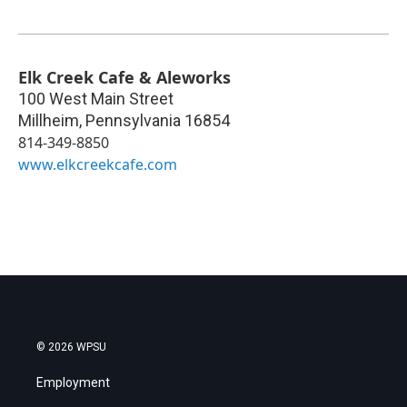
Elk Creek Cafe & Aleworks
100 West Main Street
Millheim
,
Pennsylvania
16854
814-349-8850
www.elkcreekcafe.com
© 2026 WPSU
Employment