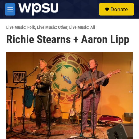
Skip to main content
S
Donate
e
M
a
e
r
n
c
Live Music: Folk
,
Live Music: Other
,
Live Music: All
u
h
Richie Stearns + Aaron Lipp
u
e
r
y