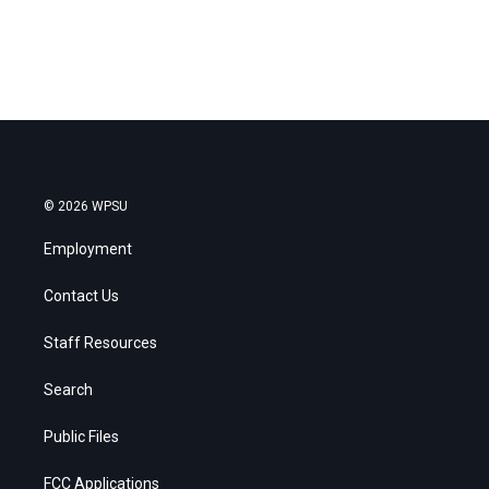
© 2026 WPSU
Employment
Contact Us
Staff Resources
Search
Public Files
FCC Applications