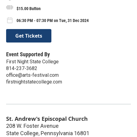
$15.00 Button
06:30 PM - 07:30 PM on Tue, 31 Dec 2024
Get Tickets
Event Supported By
First Night State College
814-237-3682
office@arts-festival.com
firstnightstatecollege.com
St. Andrew's Episcopal Church
208 W. Foster Avenue
State College
,
Pennsylvania
16801