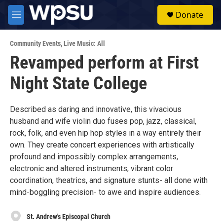
Skip to main content
S
Donate
e
M
a
e
r
n
c
Community Events
,
Live Music: All
u
h
Revamped perform at First
u
Night State College
e
r
y
Described as daring and innovative, this vivacious
husband and wife violin duo fuses pop, jazz, classical,
rock, folk, and even hip hop styles in a way entirely their
own. They create concert experiences with artistically
profound and impossibly complex arrangements,
electronic and altered instruments, vibrant color
coordination, theatrics, and signature stunts- all done with
mind-boggling precision- to awe and inspire audiences.
St. Andrew's Episcopal Church