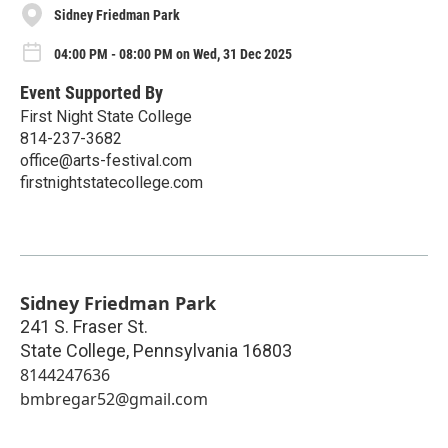
Sidney Friedman Park
04:00 PM - 08:00 PM on Wed, 31 Dec 2025
Event Supported By
First Night State College
814-237-3682
office@arts-festival.com
firstnightstatecollege.com
Sidney Friedman Park
241 S. Fraser St.
State College
,
Pennsylvania
16803
8144247636
bmbregar52@gmail.com