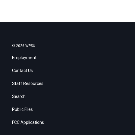
© 2026 WPSU
Employment
Contact Us
Staff Resources
Search
Public Files
FCC Applications