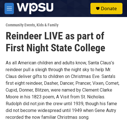
Skip to main content
S
Donate
e
M
a
e
r
n
c
Community Events
,
Kids & Family
u
h
Reindeer LIVE as part of
u
First Night State College
e
r
y
As all American children and adults know, Santa Claus’s
reindeer pull a sleigh through the night sky to help Mr.
Claus deliver gifts to children on Christmas Eve. Santa’s
first eight reindeer, Dasher, Dancer, Prancer, Vixen, Comet,
Cupid, Donner, Blitzen, were named by Clement Clarke
Moore in his 1823 poem, A Visit from St. Nicholas.
Rudolph did not join the crew until 1939, though his fame
did not become widespread until 1949 when Gene Autry
recorded the now familiar Christmas song.