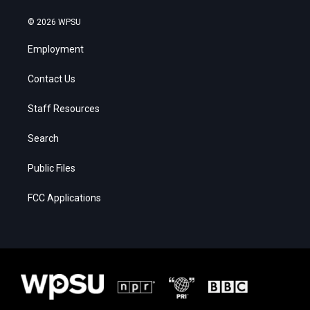
© 2026 WPSU
Employment
Contact Us
Staff Resources
Search
Public Files
FCC Applications