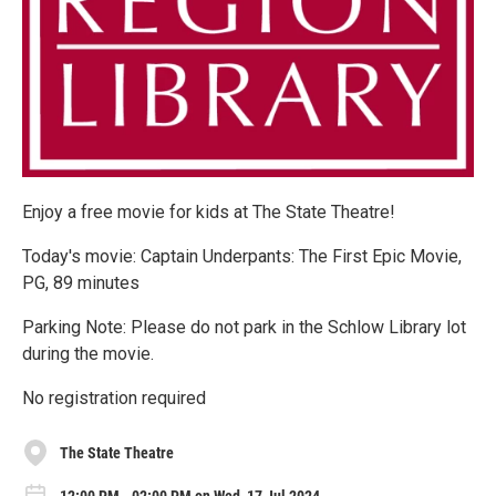
Enjoy a free movie for kids at The State Theatre!
Today's movie: Captain Underpants: The First Epic Movie,
PG, 89 minutes
Parking Note: Please do not park in the Schlow Library lot
during the movie.
No registration required
The State Theatre