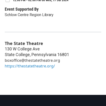
12:00 PM - 02:00 PM on Wed, 17 Jul 2024
Event Supported By
Schlow Centre Region Library
The State Theatre
130 W College Ave
State College
,
Pennsylvania
16801
boxoffice@thestatetheatre.org
https://thestatetheatre.org/