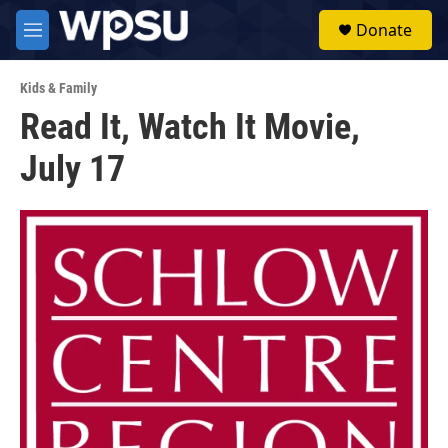
Skip to main content
S
Donate
e
M
a
e
r
n
c
Kids & Family
u
h
Read It, Watch It Movie,
u
July 17
e
r
y