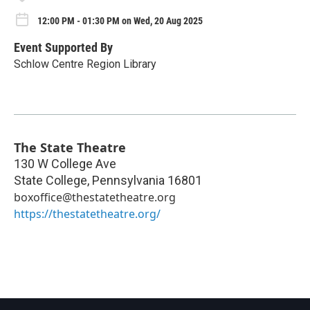
12:00 PM - 01:30 PM on Wed, 20 Aug 2025
Event Supported By
Schlow Centre Region Library
The State Theatre
130 W College Ave
State College
,
Pennsylvania
16801
boxoffice@thestatetheatre.org
https://thestatetheatre.org/