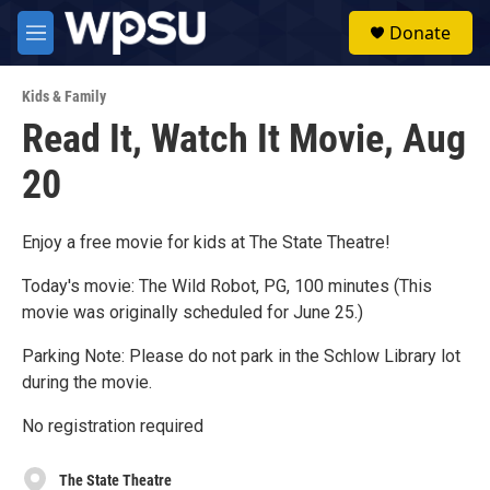
Skip to main content
S
Donate
e
M
a
e
r
n
c
Kids & Family
u
h
Read It, Watch It Movie, Aug
u
20
e
r
y
Enjoy a free movie for kids at The State Theatre!
Today's movie: The Wild Robot, PG, 100 minutes (This
movie was originally scheduled for June 25.)
Parking Note: Please do not park in the Schlow Library lot
during the movie.
No registration required
The State Theatre