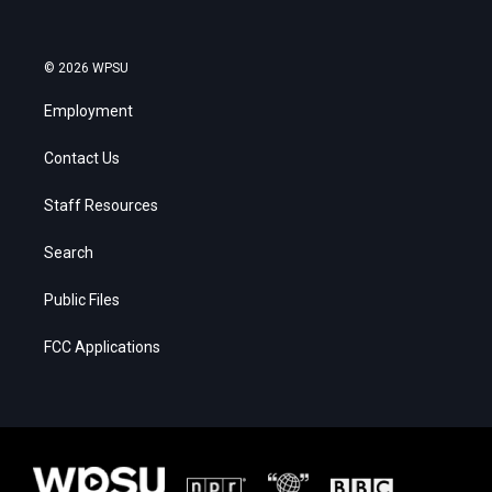
© 2026 WPSU
Employment
Contact Us
Staff Resources
Search
Public Files
FCC Applications