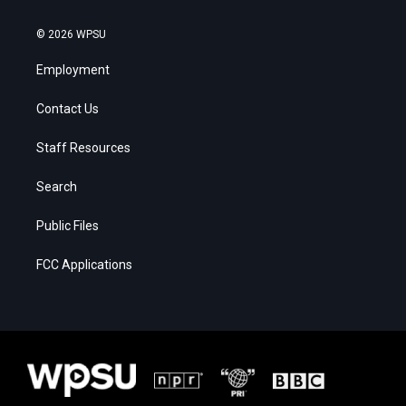
© 2026 WPSU
Employment
Contact Us
Staff Resources
Search
Public Files
FCC Applications