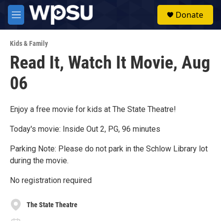
Skip to main content
S
Donate
e
M
a
e
r
n
c
Kids & Family
u
h
Read It, Watch It Movie, Aug
u
06
e
r
y
Enjoy a free movie for kids at The State Theatre!
Today's movie: Inside Out 2, PG, 96 minutes
Parking Note: Please do not park in the Schlow Library lot
during the movie.
No registration required
The State Theatre