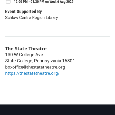
12:00 PM - 01:30 PM on Wed, 6 Aug 2025
Event Supported By
Schlow Centre Region Library
The State Theatre
130 W College Ave
State College
,
Pennsylvania
16801
boxoffice@thestatetheatre.org
https://thestatetheatre.org/