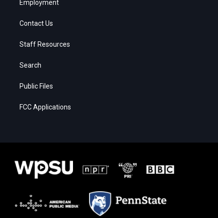
Employment
Contact Us
Staff Resources
Search
Public Files
FCC Applications