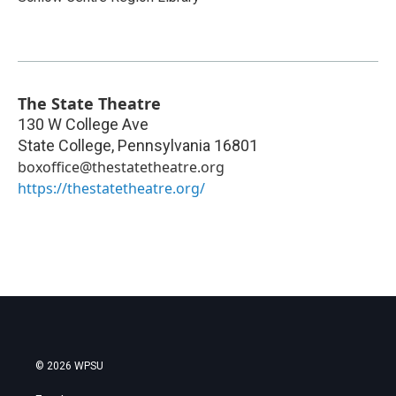
The State Theatre
130 W College Ave
State College
,
Pennsylvania
16801
boxoffice@thestatetheatre.org
https://thestatetheatre.org/
© 2026 WPSU