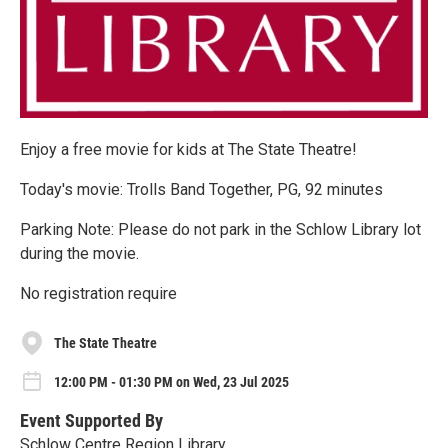
Enjoy a free movie for kids at The State Theatre!
Today's movie: Trolls Band Together, PG, 92 minutes
Parking Note: Please do not park in the Schlow Library lot
during the movie.
No registration require
The State Theatre
12:00 PM - 01:30 PM on Wed, 23 Jul 2025
Event Supported By
Schlow Centre Region Library