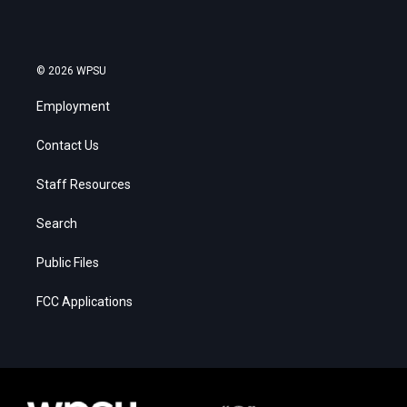
© 2026 WPSU
Employment
Contact Us
Staff Resources
Search
Public Files
FCC Applications