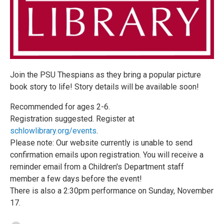
Join the PSU Thespians as they bring a popular picture
book story to life! Story details will be available soon!
Recommended for ages 2-6.
Registration suggested. Register at
schlowlibrary.org/events
.
Please note: Our website currently is unable to send
confirmation emails upon registration. You will receive a
reminder email from a Children's Department staff
member a few days before the event!
There is also a 2:30pm performance on Sunday, November
17.