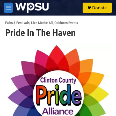
Skip to main content
S
Donate
e
M
a
e
r
n
c
Fairs & Festivals
,
Live Music: All
,
Outdoors Events
u
h
Pride In The Haven
u
e
r
y