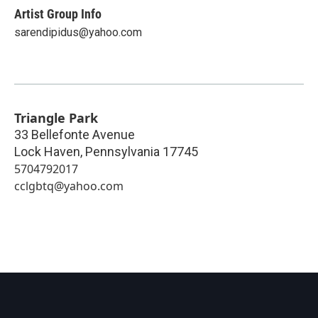
Artist Group Info
sarendipidus@yahoo.com
Triangle Park
33 Bellefonte Avenue
Lock Haven
,
Pennsylvania
17745
5704792017
cclgbtq@yahoo.com