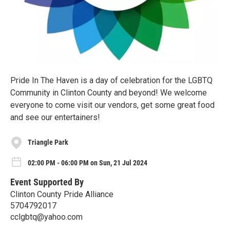
Pride In The Haven is a day of celebration for the LGBTQ
Community in Clinton County and beyond! We welcome
everyone to come visit our vendors, get some great food
and see our entertainers!
Triangle Park
02:00 PM - 06:00 PM on Sun, 21 Jul 2024
Event Supported By
Clinton County Pride Alliance
5704792017
cclgbtq@yahoo.com