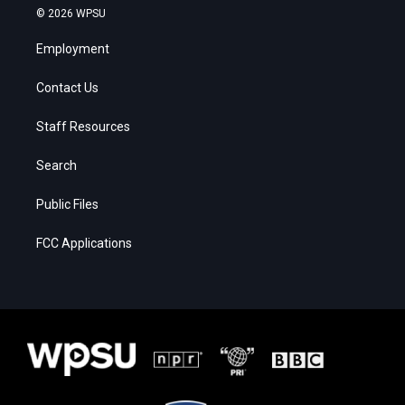
© 2026 WPSU
Employment
Contact Us
Staff Resources
Search
Public Files
FCC Applications