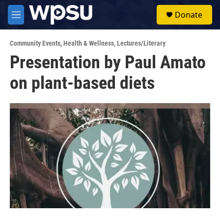
Skip to main content
S
Donate
e
M
a
e
r
n
c
Community Events
,
Health & Wellness
,
Lectures/Literary
u
h
Presentation by Paul Amato
u
on plant-based diets
e
r
y