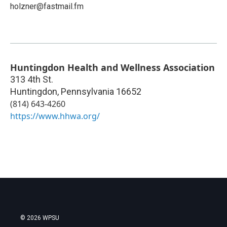
holzner@fastmail.fm
Huntingdon Health and Wellness Association
313 4th St.
Huntingdon
,
Pennsylvania
16652
(814) 643-4260
https://www.hhwa.org/
© 2026 WPSU