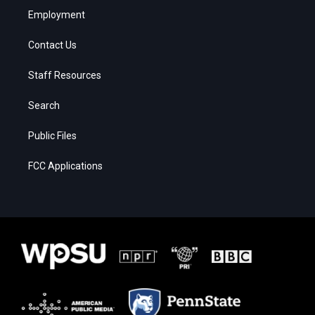
Employment
Contact Us
Staff Resources
Search
Public Files
FCC Applications