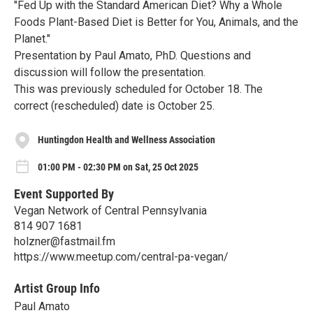
"Fed Up with the Standard American Diet? Why a Whole
Foods Plant-Based Diet is Better for You, Animals, and the
Planet."
Presentation by Paul Amato, PhD. Questions and
discussion will follow the presentation.
This was previously scheduled for October 18. The
correct (rescheduled) date is October 25.
Huntingdon Health and Wellness Association
01:00 PM - 02:30 PM on Sat, 25 Oct 2025
Event Supported By
Vegan Network of Central Pennsylvania
814 907 1681
holzner@fastmail.fm
https://www.meetup.com/central-pa-vegan/
Artist Group Info
Paul Amato