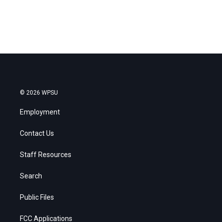
© 2026 WPSU
Employment
Contact Us
Staff Resources
Search
Public Files
FCC Applications