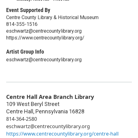
Event Supported By
Centre County Library & Historical Museum
814-355-1516
eschwartz@centrecountylibrary.org
https://www.centrecountylibrary.org/
Artist Group Info
eschwartz@centrecountylibrary.org
Centre Hall Area Branch Library
109 West Beryl Street
Centre Hall
,
Pennsylvania
16828
814-364-2580
eschwartz@centrecountylibrary.org
https://www.centrecountylibrary.org/centre-hall