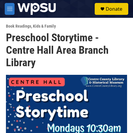
Skip to main content
S
Donate
e
M
a
e
r
n
c
Book Readings
,
Kids & Family
u
h
Preschool Storytime -
u
Centre Hall Area Branch
e
r
y
Library