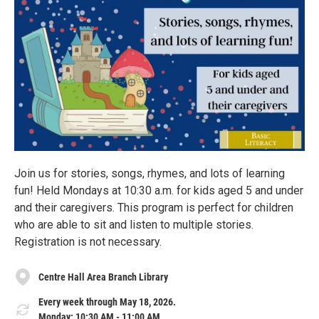
Join us for stories, songs, rhymes, and lots of learning
fun! Held Mondays at 10:30 a.m. for kids aged 5 and under
and their caregivers. This program is perfect for children
who are able to sit and listen to multiple stories.
Registration is not necessary.
Centre Hall Area Branch Library
Every week through May 18, 2026.
Monday: 10:30 AM - 11:00 AM