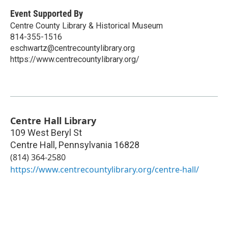
Event Supported By
Centre County Library & Historical Museum
814-355-1516
eschwartz@centrecountylibrary.org
https://www.centrecountylibrary.org/
Centre Hall Library
109 West Beryl St
Centre Hall
,
Pennsylvania
16828
(814) 364-2580
https://www.centrecountylibrary.org/centre-hall/