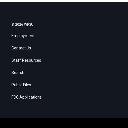
© 2026 WPSU
Employment
Contact Us
Staff Resources
Search
Public Files
FCC Applications