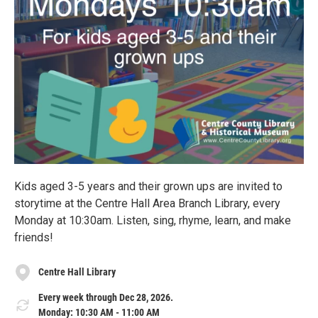
Kids aged 3-5 years and their grown ups are invited to
storytime at the Centre Hall Area Branch Library, every
Monday at 10:30am. Listen, sing, rhyme, learn, and make
friends!
Centre Hall Library
Every week through Dec 28, 2026.
Monday: 10:30 AM - 11:00 AM