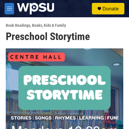
Skip to main content
S
Donate
e
M
a
e
r
n
c
Book Readings
,
Books
,
Kids & Family
u
h
Preschool Storytime
u
e
r
y