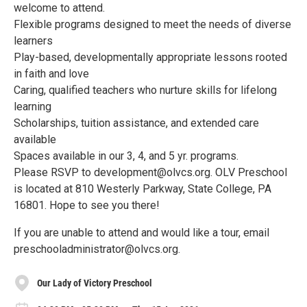
welcome to attend.
Flexible programs designed to meet the needs of diverse
learners
Play-based, developmentally appropriate lessons rooted
in faith and love
Caring, qualified teachers who nurture skills for lifelong
learning
Scholarships, tuition assistance, and extended care
available
Spaces available in our 3, 4, and 5 yr. programs.
Please RSVP to development@olvcs.org. OLV Preschool
is located at 810 Westerly Parkway, State College, PA
16801. Hope to see you there!
If you are unable to attend and would like a tour, email
preschooladministrator@olvcs.org.
Our Lady of Victory Preschool