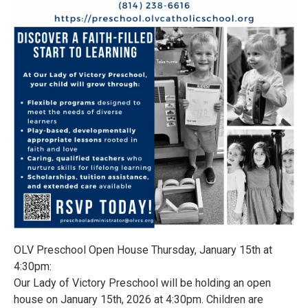
OLV Preschool Open House Thursday, January 15th at
4:30pm:
Our Lady of Victory Preschool will be holding an open
house on January 15th, 2026 at 4:30pm. Children are