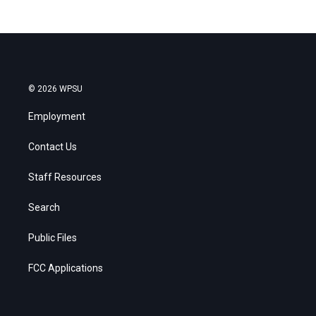
© 2026 WPSU
Employment
Contact Us
Staff Resources
Search
Public Files
FCC Applications