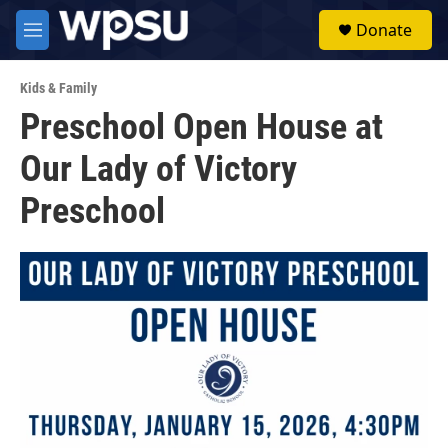
Skip to main content
S
Donate
e
M
a
e
r
n
c
Kids & Family
u
h
Preschool Open House at
u
Our Lady of Victory
e
r
y
Preschool