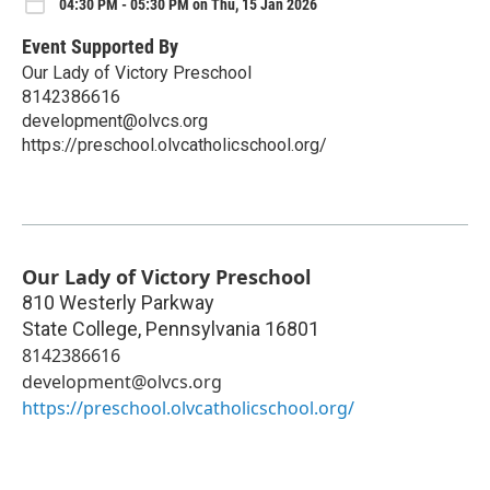
04:30 PM - 05:30 PM on Thu, 15 Jan 2026
Event Supported By
Our Lady of Victory Preschool
8142386616
development@olvcs.org
https://preschool.olvcatholicschool.org/
Our Lady of Victory Preschool
810 Westerly Parkway
State College
,
Pennsylvania
16801
8142386616
development@olvcs.org
https://preschool.olvcatholicschool.org/