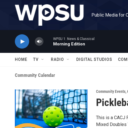
Skip to main content
Public Media for 
WPSU 1: News & Classical
Morning Edition
HOME
TV
RADIO
DIGITAL STUDIOS
COM
Community Calendar
Community Events
,
Pickleb
This is a CACJ F
Mixed Doubles 