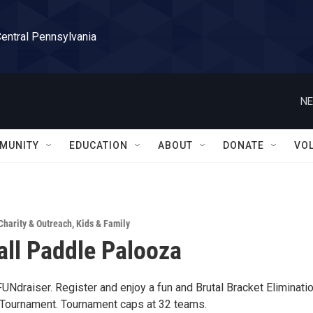
Central Pennsylvania
NE
MUNITY
EDUCATION
ABOUT
DONATE
VO
Charity & Outreach
,
Kids & Family
all Paddle Palooza
UNdraiser. Register and enjoy a fun and Brutal Bracket Eliminati
Tournament. Tournament caps at 32 teams.