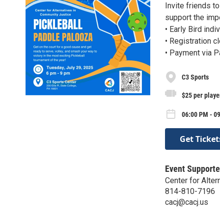
Invite friends t
support the imp
• Early Bird ind
• Registration c
• Payment via 
C3 Sports
$25 per playe
06:00 PM - 09
Get Ticket
Event Supporte
Center for Alte
814-810-7196
cacj@cacj.us