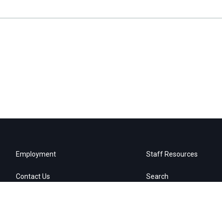
Employment
Staff Resources
Contact Us
Search