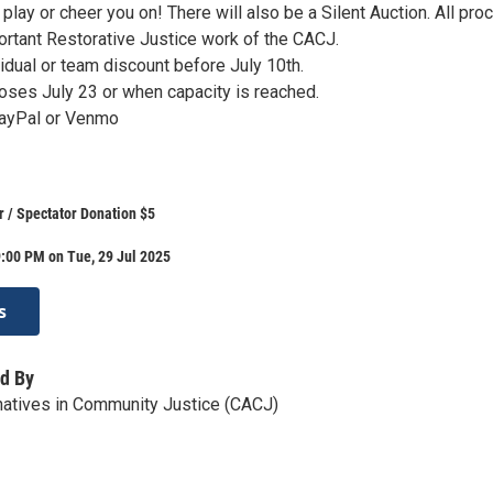
o play or cheer you on! There will also be a Silent Auction. All pr
ortant Restorative Justice work of the CACJ.
ividual or team discount before July 10th.
loses July 23 or when capacity is reached.
PayPal or Venmo
r / Spectator Donation $5
:00 PM on Tue, 29 Jul 2025
s
d By
rnatives in Community Justice (CACJ)