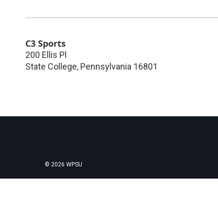
C3 Sports
200 Ellis Pl
State College
,
Pennsylvania
16801
© 2026 WPSU