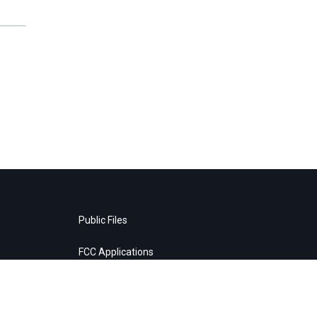
Public Files
FCC Applications