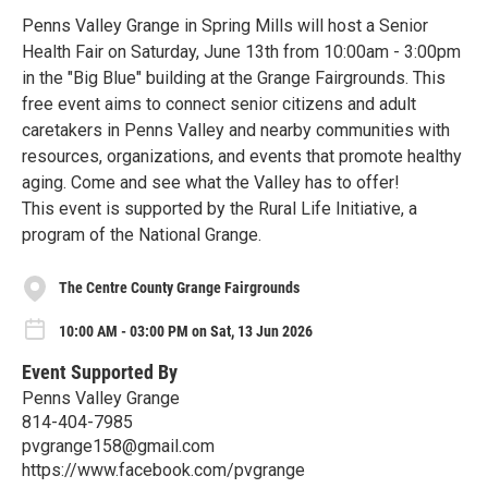
Penns Valley Grange in Spring Mills will host a Senior
Health Fair on Saturday, June 13th from 10:00am - 3:00pm
in the "Big Blue" building at the Grange Fairgrounds. This
free event aims to connect senior citizens and adult
caretakers in Penns Valley and nearby communities with
resources, organizations, and events that promote healthy
aging. Come and see what the Valley has to offer!
This event is supported by the Rural Life Initiative, a
program of the National Grange.
The Centre County Grange Fairgrounds
10:00 AM - 03:00 PM on Sat, 13 Jun 2026
Event Supported By
Penns Valley Grange
814-404-7985
pvgrange158@gmail.com
https://www.facebook.com/pvgrange