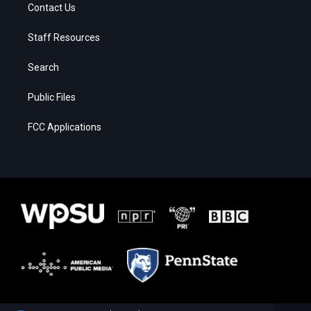
Contact Us
Staff Resources
Search
Public Files
FCC Applications