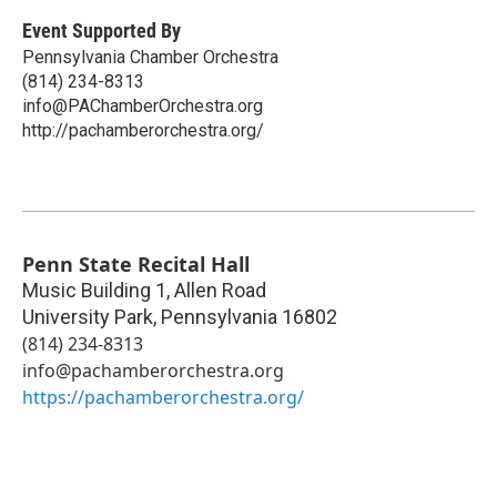
Event Supported By
Pennsylvania Chamber Orchestra
(814) 234-8313
info@PAChamberOrchestra.org
http://pachamberorchestra.org/
Penn State Recital Hall
Music Building 1, Allen Road
University Park
,
Pennsylvania
16802
(814) 234-8313
info@pachamberorchestra.org
https://pachamberorchestra.org/