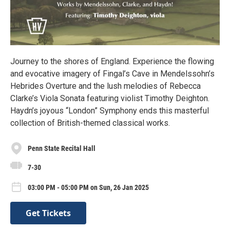
Journey to the shores of England. Experience the flowing
and evocative imagery of Fingal’s Cave in Mendelssohn’s
Hebrides Overture and the lush melodies of Rebecca
Clarke’s Viola Sonata featuring violist Timothy Deighton.
Haydn’s joyous “London” Symphony ends this masterful
collection of British-themed classical works.
Penn State Recital Hall
7-30
03:00 PM - 05:00 PM on Sun, 26 Jan 2025
Get Tickets