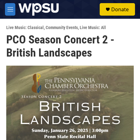
Skip to main content
S
Donate
e
M
a
e
r
n
c
Live Music: Classical
,
Community Events
,
Live Music: All
u
h
PCO Season Concert 2 -
u
British Landscapes
e
r
y