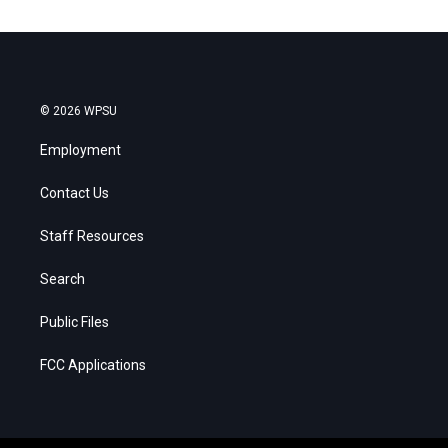
© 2026 WPSU
Employment
Contact Us
Staff Resources
Search
Public Files
FCC Applications