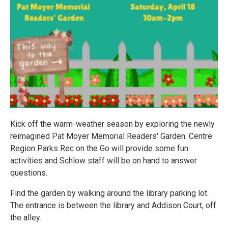
Kick off the warm-weather season by exploring the newly
reimagined Pat Moyer Memorial Readers' Garden. Centre
Region Parks Rec on the Go will provide some fun
activities and Schlow staff will be on hand to answer
questions.
Find the garden by walking around the library parking lot.
The entrance is between the library and Addison Court, off
the alley.