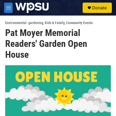
Skip to main content
S
Donate
e
M
a
e
r
n
c
Environmental: gardening
,
Kids & Family
,
Community Events
u
h
Pat Moyer Memorial
u
Readers' Garden Open
e
r
y
House