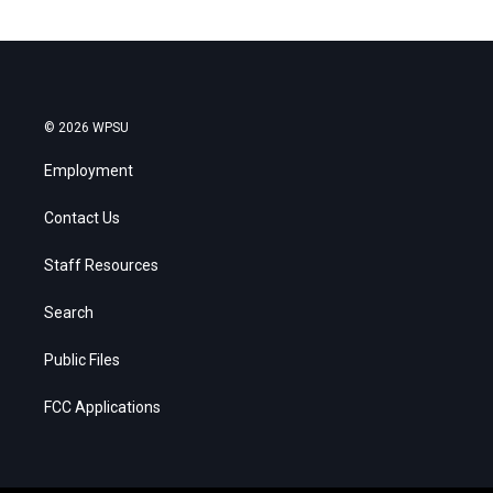
© 2026 WPSU
Employment
Contact Us
Staff Resources
Search
Public Files
FCC Applications