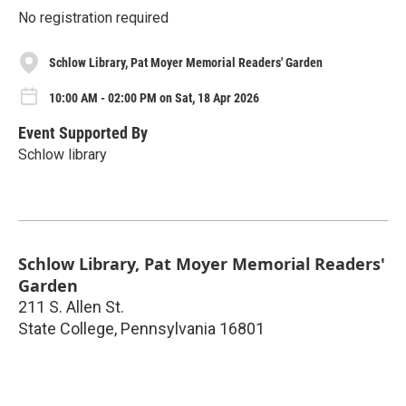
No registration required
Schlow Library, Pat Moyer Memorial Readers' Garden
10:00 AM - 02:00 PM on Sat, 18 Apr 2026
Event Supported By
Schlow library
Schlow Library, Pat Moyer Memorial Readers'
Garden
211 S. Allen St.
State College
,
Pennsylvania
16801