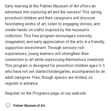
Early learning at the Palmer Museum of Art offers an
adventure into exploring art and the senses! This spring,
preschool children and their caregivers will discover
fascinating works of art, listen to engaging stories, and
create hands-on crafts inspired by the museum’s
collection. This free program encourages curiosity,
imagination, and early appreciation of the arts in a friendly,
supportive environment. Through sensory-rich
experiences, young learners will strengthen their
connection to art while expressing themselves creatively.
This program is designed for preschool children ages 3-5
who have not yet started kindergarten, accompanied by an
adult caregiver. Free, though spaces are limited, so
register in advance.
Register on the Programs page on our website.
Palmer Museum of Art.