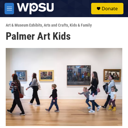
Skip to main content
S
Donate
e
M
a
e
r
n
c
Art & Museum Exhibits
,
Arts and Crafts
,
Kids & Family
u
h
Palmer Art Kids
u
e
r
y