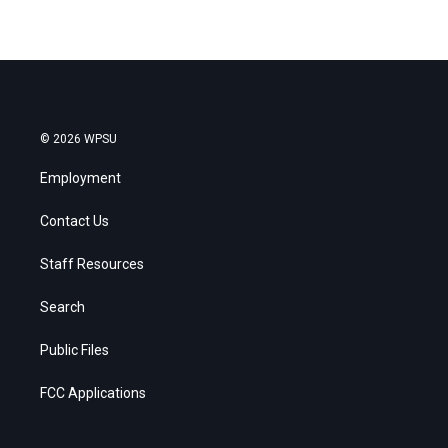
© 2026 WPSU
Employment
Contact Us
Staff Resources
Search
Public Files
FCC Applications