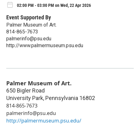
02:00 PM - 03:00 PM on Wed, 22 Apr 2026
Event Supported By
Palmer Museum of Art.
814-865-7673
palmerinfo@psu.edu
http://www.palmermuseum.psu.edu
Palmer Museum of Art.
650 Bigler Road
University Park
,
Pennsylvania
16802
814-865-7673
palmerinfo@psu.edu
http://palmermuseum.psu.edu/