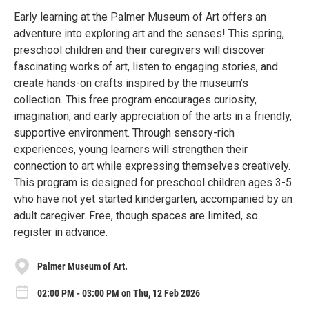
Early learning at the Palmer Museum of Art offers an
adventure into exploring art and the senses! This spring,
preschool children and their caregivers will discover
fascinating works of art, listen to engaging stories, and
create hands-on crafts inspired by the museum’s
collection. This free program encourages curiosity,
imagination, and early appreciation of the arts in a friendly,
supportive environment. Through sensory-rich
experiences, young learners will strengthen their
connection to art while expressing themselves creatively.
This program is designed for preschool children ages 3-5
who have not yet started kindergarten, accompanied by an
adult caregiver. Free, though spaces are limited, so
register in advance.
Palmer Museum of Art.
02:00 PM - 03:00 PM on Thu, 12 Feb 2026