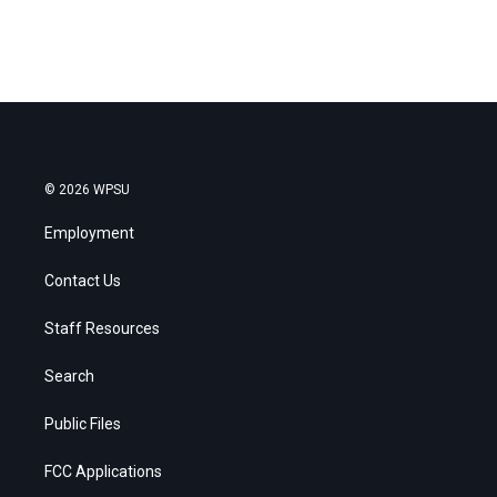
© 2026 WPSU
Employment
Contact Us
Staff Resources
Search
Public Files
FCC Applications