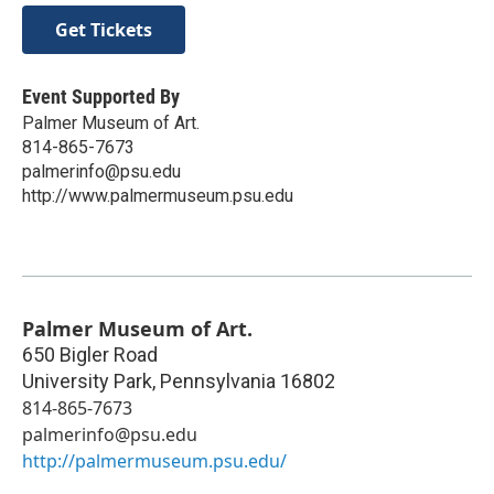
Get Tickets
Event Supported By
Palmer Museum of Art.
814-865-7673
palmerinfo@psu.edu
http://www.palmermuseum.psu.edu
Palmer Museum of Art.
650 Bigler Road
University Park
,
Pennsylvania
16802
814-865-7673
palmerinfo@psu.edu
http://palmermuseum.psu.edu/