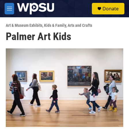
Skip to main content
S
Donate
e
M
a
e
r
n
c
Art & Museum Exhibits
,
Kids & Family
,
Arts and Crafts
u
h
Palmer Art Kids
u
e
r
y