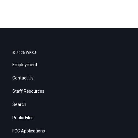
© 2026 WPSU
Employment
Contact Us
Staff Resources
Search
Public Files
FCC Applications