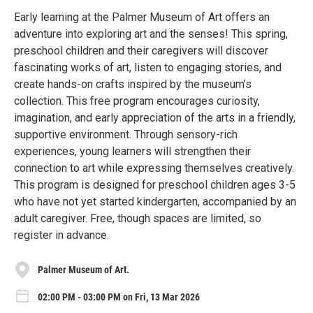
Early learning at the Palmer Museum of Art offers an
adventure into exploring art and the senses! This spring,
preschool children and their caregivers will discover
fascinating works of art, listen to engaging stories, and
create hands-on crafts inspired by the museum’s
collection. This free program encourages curiosity,
imagination, and early appreciation of the arts in a friendly,
supportive environment. Through sensory-rich
experiences, young learners will strengthen their
connection to art while expressing themselves creatively.
This program is designed for preschool children ages 3-5
who have not yet started kindergarten, accompanied by an
adult caregiver. Free, though spaces are limited, so
register in advance.
Palmer Museum of Art.
02:00 PM - 03:00 PM on Fri, 13 Mar 2026