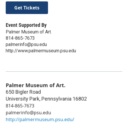
Get Tickets
Event Supported By
Palmer Museum of Art.
814-865-7673
palmerinfo@psu.edu
http://www.palmermuseum.psu.edu
Palmer Museum of Art.
650 Bigler Road
University Park
,
Pennsylvania
16802
814-865-7673
palmerinfo@psu.edu
http://palmermuseum.psu.edu/