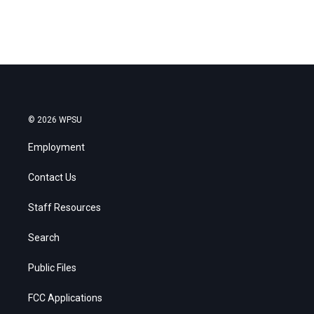
© 2026 WPSU
Employment
Contact Us
Staff Resources
Search
Public Files
FCC Applications