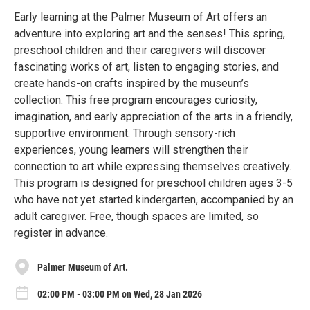
Early learning at the Palmer Museum of Art offers an
adventure into exploring art and the senses! This spring,
preschool children and their caregivers will discover
fascinating works of art, listen to engaging stories, and
create hands-on crafts inspired by the museum’s
collection. This free program encourages curiosity,
imagination, and early appreciation of the arts in a friendly,
supportive environment. Through sensory-rich
experiences, young learners will strengthen their
connection to art while expressing themselves creatively.
This program is designed for preschool children ages 3-5
who have not yet started kindergarten, accompanied by an
adult caregiver. Free, though spaces are limited, so
register in advance.
Palmer Museum of Art.
02:00 PM - 03:00 PM on Wed, 28 Jan 2026