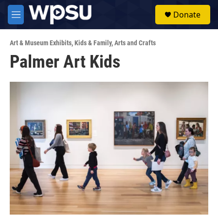
Skip to main content
S
Donate
e
M
a
e
r
n
c
Art & Museum Exhibits
,
Kids & Family
,
Arts and Crafts
u
h
Palmer Art Kids
u
e
r
y