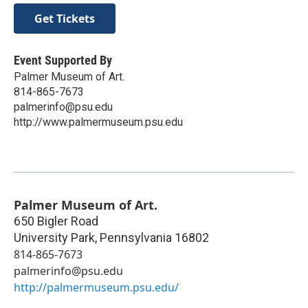
Get Tickets
Event Supported By
Palmer Museum of Art.
814-865-7673
palmerinfo@psu.edu
http://www.palmermuseum.psu.edu
Palmer Museum of Art.
650 Bigler Road
University Park
,
Pennsylvania
16802
814-865-7673
palmerinfo@psu.edu
http://palmermuseum.psu.edu/