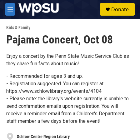
Skip to main content
S
Donate
e
M
a
e
r
n
c
Kids & Family
u
h
Pajama Concert, Oct 08
u
e
r
Enjoy a concert by the Penn State Music Service Club as
y
they share fun facts about music!
- Recommended for ages 3 and up.
- Registration suggested. You can register at
https://www.schlowlibrary.org/events/4104
- Please note: the library's website currently is unable to
send confirmation emails upon registration. You will
receive a reminder email from a Children's Department
staff member a few days before the event!
Schlow Centre Region Library