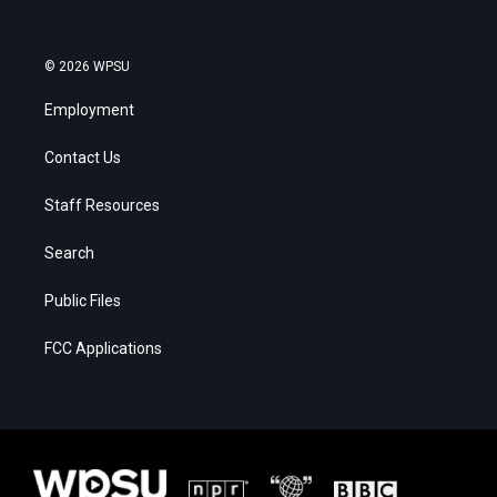
© 2026 WPSU
Employment
Contact Us
Staff Resources
Search
Public Files
FCC Applications