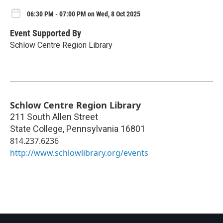
06:30 PM - 07:00 PM on Wed, 8 Oct 2025
Event Supported By
Schlow Centre Region Library
Schlow Centre Region Library
211 South Allen Street
State College
,
Pennsylvania
16801
814.237.6236
http://www.schlowlibrary.org/events