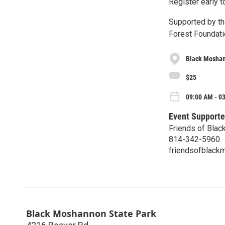
Register early t
Supported by th
Forest Foundati
Black Moshan
$25
09:00 AM - 03
Event Supporte
Friends of Blac
814-342-5960
friendsofblac
Black Moshannon State Park