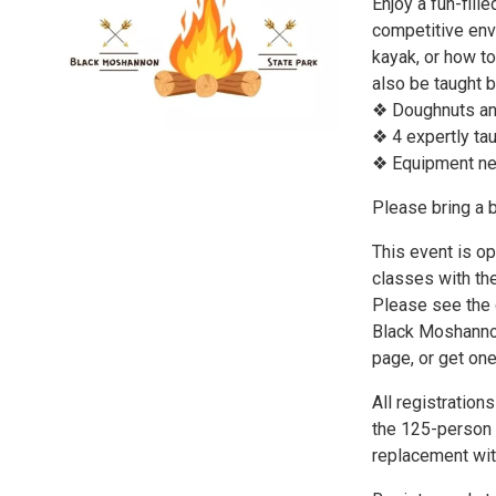
Enjoy a fun-fill
competitive env
kayak, or how to
also be taught b
❖ Doughnuts and
❖ 4 expertly ta
❖ Equipment ne
Please bring a b
This event is op
classes with the
Please see the c
Black Moshannon
page, or get o
All registratio
the 125-person l
replacement wit