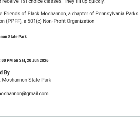
o receive 1st choice classes. They fill up quickly.
e Friends of Black Moshannon, a chapter of Pennsylvania Parks
on (PPFF), a 501(c) Non-Profit Organization
non State Park
:00 PM on Sat, 20 Jun 2026
d By
k Moshannon State Park
kmoshannon@gmail.com