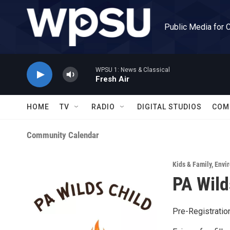
Skip to main content
Public Media for 
WPSU 1: News & Classical
Fresh Air
HOME
TV
RADIO
DIGITAL STUDIOS
COM
Community Calendar
Kids & Family
,
Envir
PA Wild
Pre-Registratio