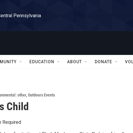
Central Pennsylvania
MUNITY
EDUCATION
ABOUT
DONATE
VO
onmental: other
,
Outdoors Events
s Child
n Required