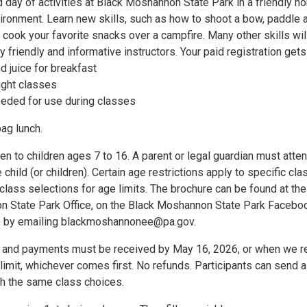
ed day of activities at Black Moshannon State Park in a friendly no
ironment. Learn new skills, such as how to shoot a bow, paddle 
 cook your favorite snacks over a campfire. Many other skills wil
y friendly and informative instructors. Your paid registration gets
 juice for breakfast
ught classes
eded for use during classes
ag lunch.
en to children ages 7 to 16. A parent or legal guardian must atten
 child (or children). Certain age restrictions apply to specific cla
lass selections for age limits. The brochure can be found at the
 State Park Office, on the Black Moshannon State Park Facebo
ne by emailing blackmoshannonee@pa.gov.
ns and payments must be received by May 16, 2026, or when we r
imit, whichever comes first. No refunds. Participants can send a
h the same class choices.