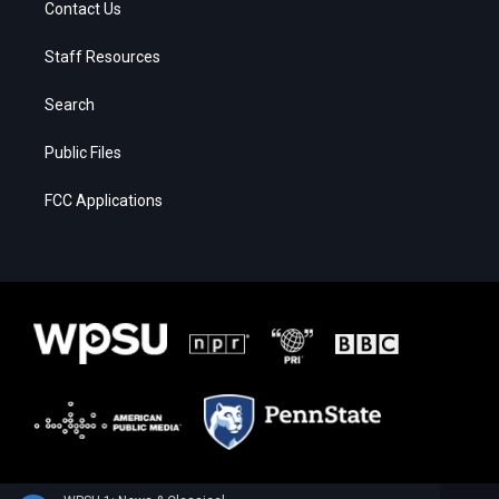
Contact Us
Staff Resources
Search
Public Files
FCC Applications