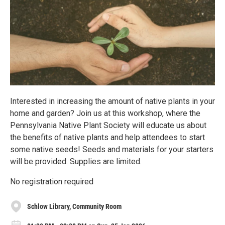
Interested in increasing the amount of native plants in your
home and garden? Join us at this workshop, where the
Pennsylvania Native Plant Society will educate us about
the benefits of native plants and help attendees to start
some native seeds! Seeds and materials for your starters
will be provided. Supplies are limited.
No registration required
Schlow Library, Community Room