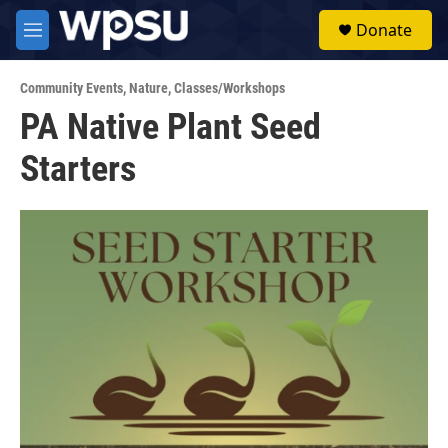
Skip to main content
S
Donate
e
M
a
e
r
n
c
Community Events
,
Nature
,
Classes/Workshops
u
h
PA Native Plant Seed
u
Starters
e
r
y