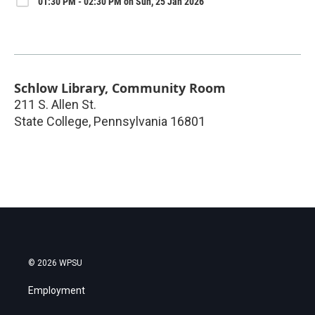
01:30 PM - 02:30 PM on Sun, 25 Jan 2026
Schlow Library, Community Room
211 S. Allen St.
State College
,
Pennsylvania
16801
© 2026 WPSU
Employment