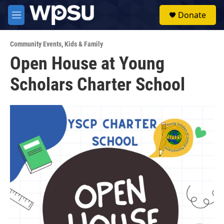
Skip to main content
S
Donate
e
M
a
e
r
n
c
Community Events
,
Kids & Family
u
h
Open House at Young
u
Scholars Charter School
e
r
y