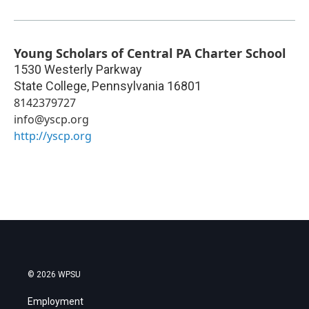
Young Scholars of Central PA Charter School
1530 Westerly Parkway
State College
,
Pennsylvania
16801
8142379727
info@yscp.org
http://yscp.org
© 2026 WPSU
Employment