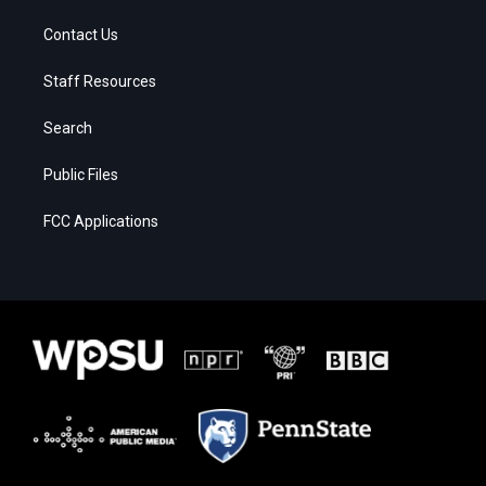
Contact Us
Staff Resources
Search
Public Files
FCC Applications