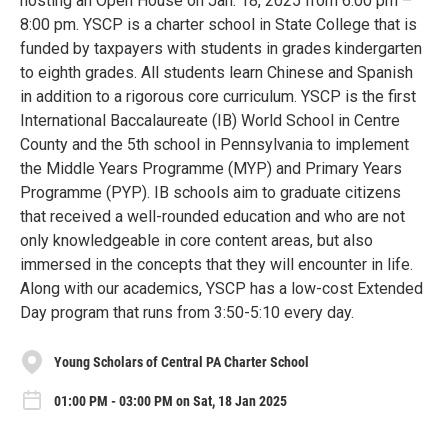
hosting an Open House on Jan. 18, 2025 from 6:00 pm –
8:00 pm. YSCP is a charter school in State College that is
funded by taxpayers with students in grades kindergarten
to eighth grades. All students learn Chinese and Spanish
in addition to a rigorous core curriculum. YSCP is the first
International Baccalaureate (IB) World School in Centre
County and the 5th school in Pennsylvania to implement
the Middle Years Programme (MYP) and Primary Years
Programme (PYP). IB schools aim to graduate citizens
that received a well-rounded education and who are not
only knowledgeable in core content areas, but also
immersed in the concepts that they will encounter in life.
Along with our academics, YSCP has a low-cost Extended
Day program that runs from 3:50-5:10 every day.
Young Scholars of Central PA Charter School
01:00 PM - 03:00 PM on Sat, 18 Jan 2025