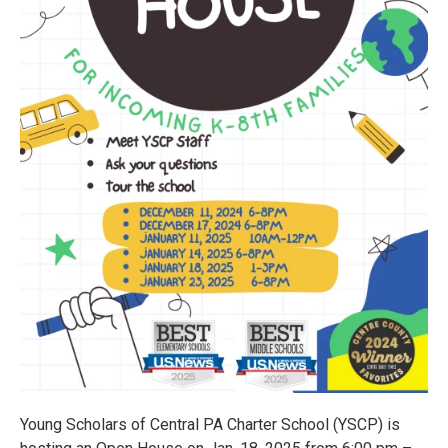
Young Scholars of Central PA Charter School (YSCP) is