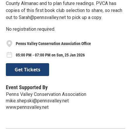
County Almanac and to plan future readings. PVCA has
copies of this first book club selection to share, so reach
out to Sarah@pennsvalley.net to pick up a copy.
No registration required.
Penns Valley Conservation Association Office
05:00 PM - 07:00 PM on Sun, 25 Jan 2026
Get Tickets
Event Supported By
Penns Valley Conservation Association
mike.shepski@pennsvalley.net
www.pennsvalley.net