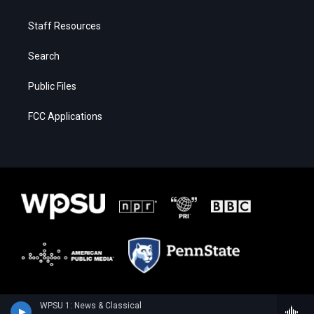
Staff Resources
Search
Public Files
FCC Applications
WPSU 1: News & Classical