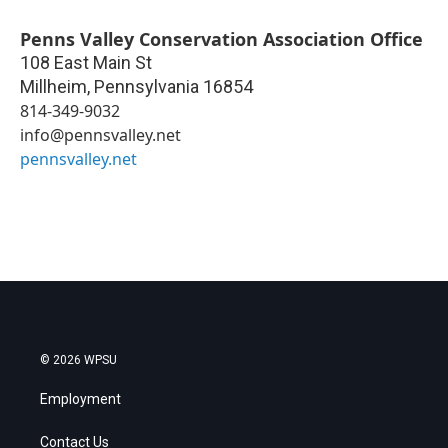
Penns Valley Conservation Association Office
108 East Main St
Millheim
,
Pennsylvania
16854
814-349-9032
info@pennsvalley.net
pennsvalley.net
© 2026 WPSU
Employment
Contact Us