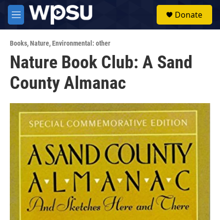
Skip to main content
S
Donate
e
M
a
e
r
n
c
Books
,
Nature
,
Environmental: other
u
h
Nature Book Club: A Sand
u
County Almanac
e
r
y