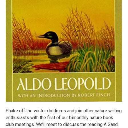
Shake off the winter doldrums and join other nature writing
enthusiasts with the first of our bimonthly nature book
club meetings. We’ll meet to discuss the reading A Sand