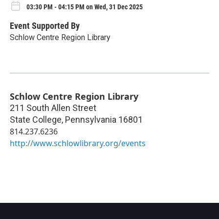
03:30 PM - 04:15 PM on Wed, 31 Dec 2025
Event Supported By
Schlow Centre Region Library
Schlow Centre Region Library
211 South Allen Street
State College
,
Pennsylvania
16801
814.237.6236
http://www.schlowlibrary.org/events