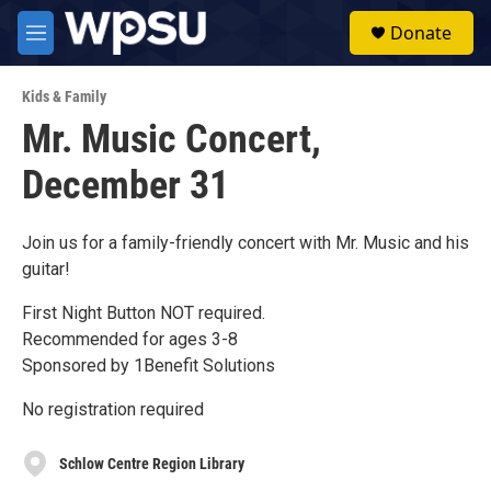
Skip to main content
S
Donate
e
M
a
e
r
n
c
Kids & Family
u
h
Mr. Music Concert,
u
December 31
e
r
y
Join us for a family-friendly concert with Mr. Music and his
guitar!
First Night Button NOT required.
Recommended for ages 3-8
Sponsored by 1Benefit Solutions
No registration required
Schlow Centre Region Library