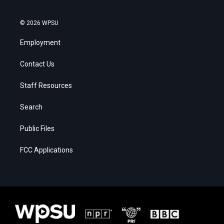
© 2026 WPSU
Employment
Contact Us
Staff Resources
Search
Public Files
FCC Applications