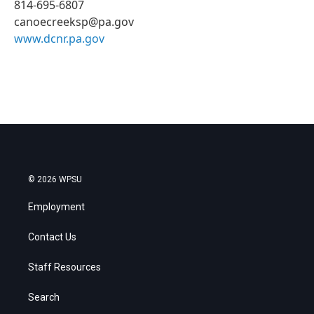
814-695-6807
canoecreeksp@pa.gov
www.dcnr.pa.gov
© 2026 WPSU
Employment
Contact Us
Staff Resources
Search