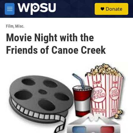
Skip to main content
S
Donate
e
M
a
e
r
n
c
Film
,
Misc.
u
h
Movie Night with the
u
Friends of Canoe Creek
e
r
y