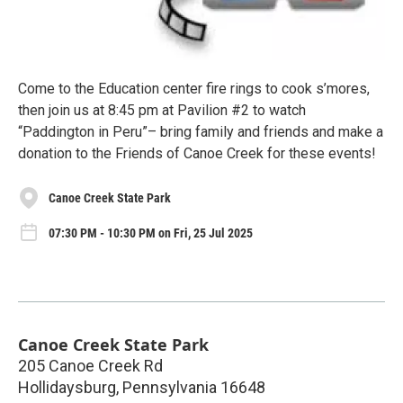
Come to the Education center fire rings to cook s’mores,
then join us at 8:45 pm at Pavilion #2 to watch
“Paddington in Peru”– bring family and friends and make a
donation to the Friends of Canoe Creek for these events!
Canoe Creek State Park
07:30 PM - 10:30 PM on Fri, 25 Jul 2025
Canoe Creek State Park
205 Canoe Creek Rd
Hollidaysburg
,
Pennsylvania
16648