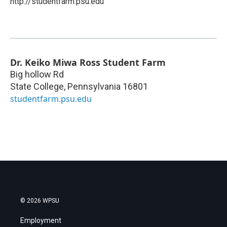
http://studentfarm.psu.edu
Dr. Keiko Miwa Ross Student Farm
Big hollow Rd
State College
,
Pennsylvania
16801
studentfarm.psu.edu
© 2026 WPSU
Employment