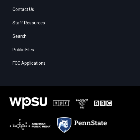
Contact Us
Staff Resources
Search
Public Files
FCC Applications