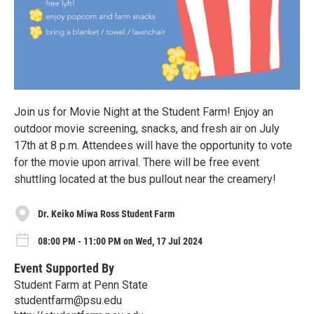
Join us for Movie Night at the Student Farm! Enjoy an
outdoor movie screening, snacks, and fresh air on July
17th at 8 p.m. Attendees will have the opportunity to vote
for the movie upon arrival. There will be free event
shuttling located at the bus pullout near the creamery!
Dr. Keiko Miwa Ross Student Farm
08:00 PM - 11:00 PM on Wed, 17 Jul 2024
Event Supported By
Student Farm at Penn State
studentfarm@psu.edu