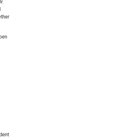
r.
d
ether
open
dent