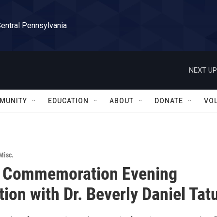
Central Pennsylvania
NEXT UP
MUNITY
EDUCATION
ABOUT
DONATE
VO
Misc.
. Commemoration Evening
tion with Dr. Beverly Daniel Ta