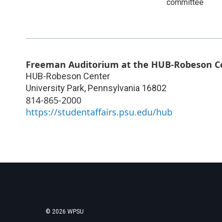
committee
Freeman Auditorium at the HUB-Robeson C
HUB-Robeson Center
University Park
,
Pennsylvania
16802
814-865-2000
https://studentaffairs.psu.edu/hub
© 2026 WPSU