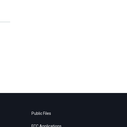
Public Files
FCC Applications