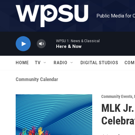
Skip to main content
Public Media for 
WPSU 1: News & Classical
Here & Now
HOME
TV
RADIO
DIGITAL STUDIOS
COM
Community Calendar
Community Events
,
MLK Jr
Celebra