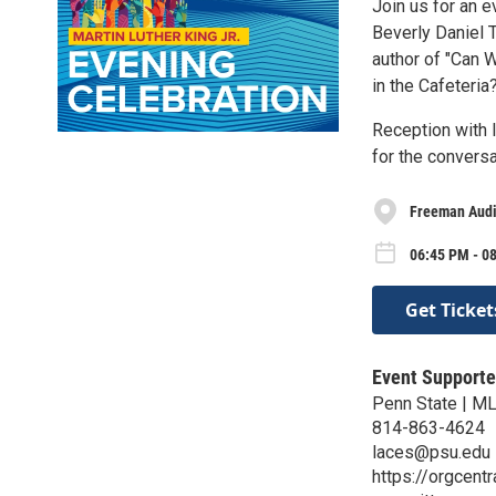
Join us for an 
Beverly Daniel 
author of "Can 
in the Cafeteria
Reception with l
for the conversa
Freeman Audi
06:45 PM - 0
Get Ticket
Event Supporte
Penn State | M
814-863-4624
laces@psu.edu
https://orgcent