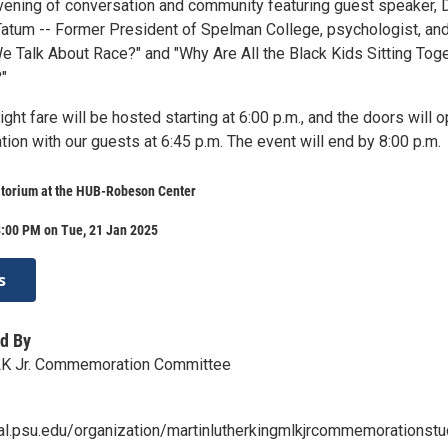
evening of conversation and community featuring guest speaker, D
Tatum -- Former President of Spelman College, psychologist, an
We Talk About Race?" and "Why Are All the Black Kids Sitting Tog
?"
ight fare will be hosted starting at 6:00 p.m., and the doors will 
tion with our guests at 6:45 p.m. The event will end by 8:00 p.m.
torium at the HUB-Robeson Center
8:00 PM on Tue, 21 Jan 2025
s
d By
LK Jr. Commemoration Committee
ral.psu.edu/organization/martinlutherkingmlkjrcommemorationstu