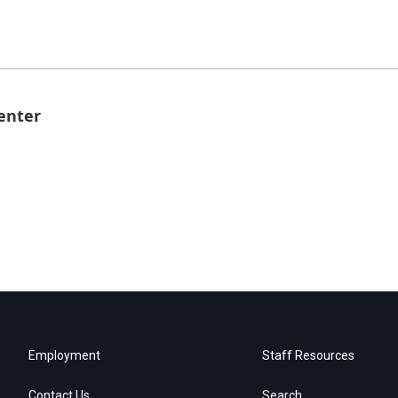
enter
Employment
Staff Resources
Contact Us
Search