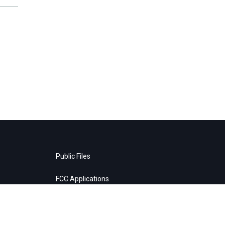
Public Files
FCC Applications