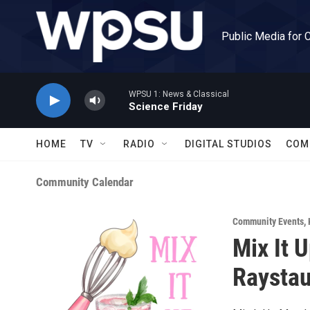
Skip to main content
Public Media for 
WPSU 1: News & Classical
Science Friday
HOME
TV
RADIO
DIGITAL STUDIOS
COM
Community Calendar
Community Events
,
Mix It 
Raysta