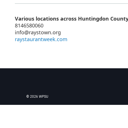
Various locations across Huntingdon Count
8146580060
info@raystown.org
raystaurantweek.com
© 2026 WPSU