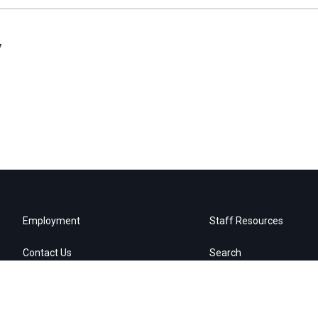
y
Employment
Staff Resources
Contact Us
Search