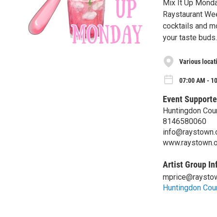
Mix It Up Monda
Raystaurant Wee
cocktails and m
your taste buds.
Various locat
07:00 AM - 1
Event Supporte
Huntingdon Coun
8146580060
info@raystown.
www.raystown.o
Artist Group In
mprice@raystow
Huntingdon Coun