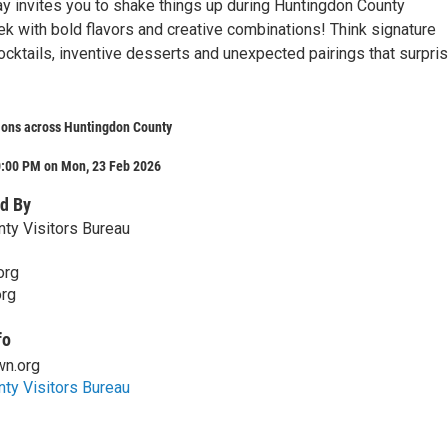
y invites you to shake things up during Huntingdon County
k with bold flavors and creative combinations! Think signature
ocktails, inventive desserts and unexpected pairings that surpri
ions across Huntingdon County
0:00 PM on Mon, 23 Feb 2026
d By
ty Visitors Bureau
org
rg
fo
n.org
ty Visitors Bureau