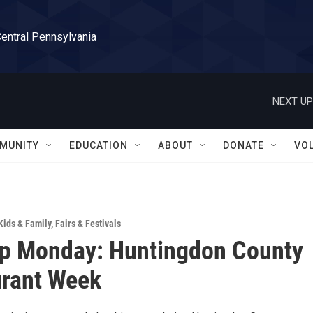
Central Pennsylvania
NEXT UP
MUNITY
EDUCATION
ABOUT
DONATE
VO
Kids & Family
,
Fairs & Festivals
Up Monday: Huntingdon County
urant Week