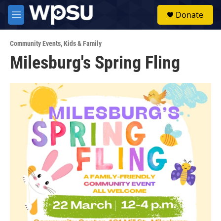
Skip to main content
S
Donate
e
M
a
e
r
n
c
Community Events
,
Kids & Family
u
h
Milesburg's Spring Fling
u
e
r
y