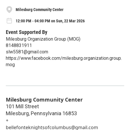
Milesburg Community Center
12:00 PM - 04:00 PM on Sun, 22 Mar 2026
Event Supported By
Milesburg Organization Group (MOG)
8148831911
slw5581@gmail.com
https://www.facebook.com/milesburg.organization.group.
mog
Milesburg Community Center
101 Mill Street
Milesburg
,
Pennsylvania
16853
+
bellefonteknightsofcolumbus@gmail.com