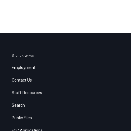
© 2026 WPSU
Employment
Contact Us
Staff Resources
Search
Public Files
FCC Applications