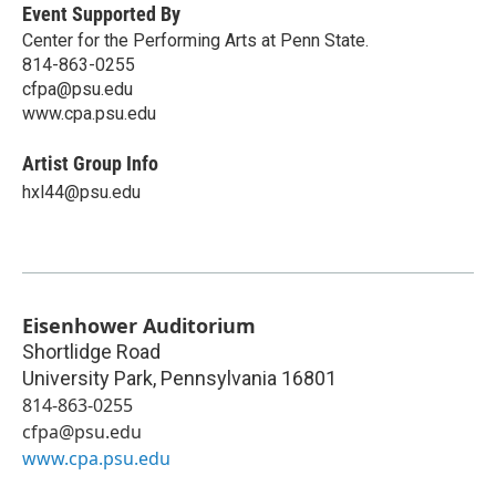
Event Supported By
Center for the Performing Arts at Penn State.
814-863-0255
cfpa@psu.edu
www.cpa.psu.edu
Artist Group Info
hxl44@psu.edu
Eisenhower Auditorium
Shortlidge Road
University Park
,
Pennsylvania
16801
814-863-0255
cfpa@psu.edu
www.cpa.psu.edu