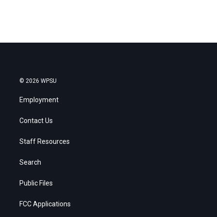
© 2026 WPSU
Employment
Contact Us
Staff Resources
Search
Public Files
FCC Applications