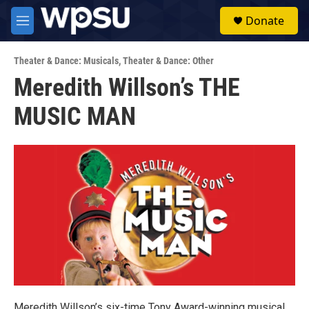
Skip to main content
S
Donate
e
M
a
e
r
n
c
Theater & Dance: Musicals
,
Theater & Dance: Other
u
h
Meredith Willson’s THE
u
MUSIC MAN
e
r
y
Meredith Willson’s six-time Tony Award-winning musical