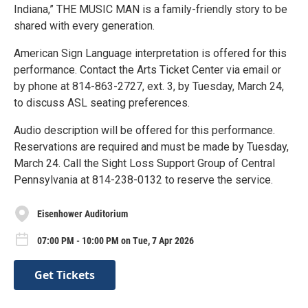
Indiana,” THE MUSIC MAN is a family-friendly story to be
shared with every generation.
American Sign Language interpretation is offered for this
performance. Contact the Arts Ticket Center via email or
by phone at 814-863-2727, ext. 3, by Tuesday, March 24,
to discuss ASL seating preferences.
Audio description will be offered for this performance.
Reservations are required and must be made by Tuesday,
March 24. Call the Sight Loss Support Group of Central
Pennsylvania at 814-238-0132 to reserve the service.
Eisenhower Auditorium
07:00 PM - 10:00 PM on Tue, 7 Apr 2026
Get Tickets