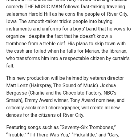
comedy THE MUSIC MAN follows fast-talking traveling
salesman Harold Hill as he cons the people of River City,
Iowa. The smooth-talker tricks people into buying
instruments and uniforms for a boys' band that he vows to
organize—despite the fact that he doesn’t know a
trombone from a treble clef. His plans to skip town with
the cash are foiled when he falls for Marian, the librarian,
who transforms him into a respectable citizen by curtain’s
fall.
This new production will be helmed by veteran director
Matt Lenz (Hairspray, The Sound of Music). Joshua
Bergasse (Charlie and the Chocolate Factory, NBC’s
Smash), Emmy Award winner, Tony Award nominee, and
critically acclaimed choreographer, will create all new
dances for the citizens of River City.
Featuring songs such as “Seventy-Six Trombones,”
“Trouble,” “’Til There Was You,” “Pickalittle,” and “Gary,