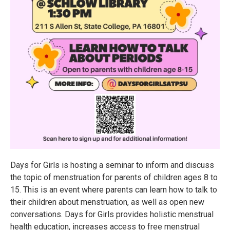
Days for Girls is hosting a seminar to inform and discuss
the topic of menstruation for parents of children ages 8 to
15. This is an event where parents can learn how to talk to
their children about menstruation, as well as open new
conversations. Days for Girls provides holistic menstrual
health education, increases access to free menstrual