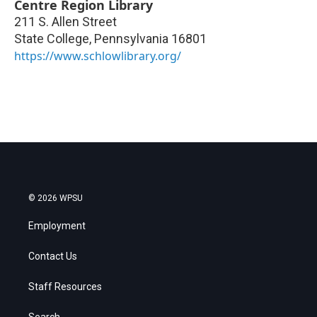
Centre Region Library
211 S. Allen Street
State College
,
Pennsylvania
16801
https://www.schlowlibrary.org/
© 2026 WPSU
Employment
Contact Us
Staff Resources