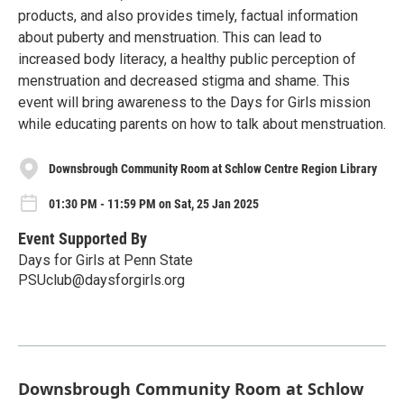
products, and also provides timely, factual information
about puberty and menstruation. This can lead to
increased body literacy, a healthy public perception of
menstruation and decreased stigma and shame. This
event will bring awareness to the Days for Girls mission
while educating parents on how to talk about menstruation.
Downsbrough Community Room at Schlow Centre Region Library
01:30 PM - 11:59 PM on Sat, 25 Jan 2025
Event Supported By
Days for Girls at Penn State
PSUclub@daysforgirls.org
Downsbrough Community Room at Schlow