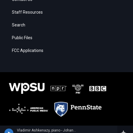
Staff Resources
Search
Public Files
FCC Applications
Vladimir Ashkenazy, piano - Johann Sebastian Bach