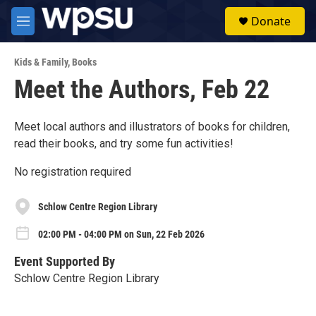
Skip to main content
S
Donate
e
M
a
e
r
n
c
Kids & Family
,
Books
u
h
Meet the Authors, Feb 22
u
e
r
Meet local authors and illustrators of books for children,
y
read their books, and try some fun activities!
No registration required
Schlow Centre Region Library
02:00 PM - 04:00 PM on Sun, 22 Feb 2026
Event Supported By
Schlow Centre Region Library