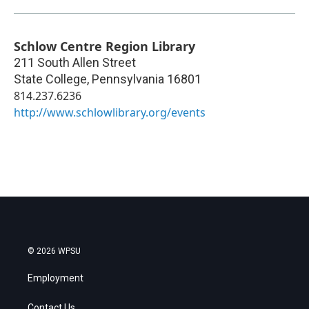
Schlow Centre Region Library
211 South Allen Street
State College
,
Pennsylvania
16801
814.237.6236
http://www.schlowlibrary.org/events
© 2026 WPSU
Employment
Contact Us