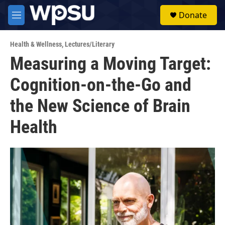
Skip to main content
S
Donate
e
M
a
e
r
n
c
Health & Wellness
,
Lectures/Literary
u
h
Measuring a Moving Target:
u
Cognition-on-the-Go and
e
r
y
the New Science of Brain
Health