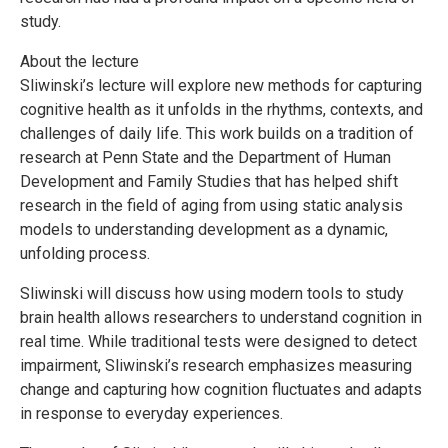
study.
About the lecture
Sliwinski’s lecture will explore new methods for capturing
cognitive health as it unfolds in the rhythms, contexts, and
challenges of daily life. This work builds on a tradition of
research at Penn State and the Department of Human
Development and Family Studies that has helped shift
research in the field of aging from using static analysis
models to understanding development as a dynamic,
unfolding process.
Sliwinski will discuss how using modern tools to study
brain health allows researchers to understand cognition in
real time. While traditional tests were designed to detect
impairment, Sliwinski’s research emphasizes measuring
change and capturing how cognition fluctuates and adapts
in response to everyday experiences.