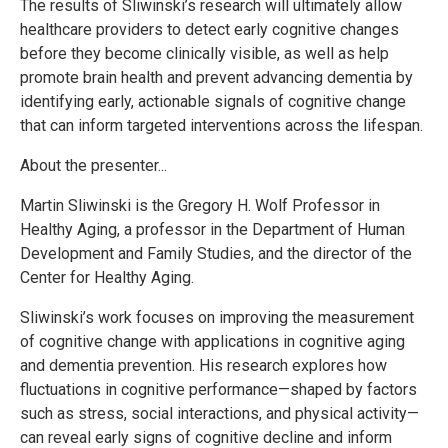
The results of Sliwinski’s research will ultimately allow
healthcare providers to detect early cognitive changes
before they become clinically visible, as well as help
promote brain health and prevent advancing dementia by
identifying early, actionable signals of cognitive change
that can inform targeted interventions across the lifespan.
About the presenter...
Martin Sliwinski is the Gregory H. Wolf Professor in
Healthy Aging, a professor in the Department of Human
Development and Family Studies, and the director of the
Center for Healthy Aging.
Sliwinski’s work focuses on improving the measurement
of cognitive change with applications in cognitive aging
and dementia prevention. His research explores how
fluctuations in cognitive performance—shaped by factors
such as stress, social interactions, and physical activity—
can reveal early signs of cognitive decline and inform