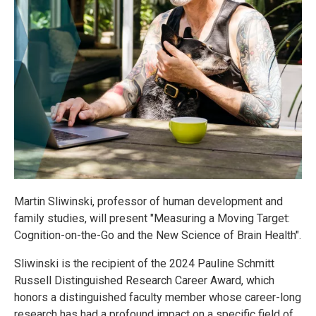
Martin Sliwinski, professor of human development and
family studies, will present "Measuring a Moving Target:
Cognition-on-the-Go and the New Science of Brain Health".
Sliwinski is the recipient of the 2024 Pauline Schmitt
Russell Distinguished Research Career Award, which
honors a distinguished faculty member whose career-long
research has had a profound impact on a specific field of