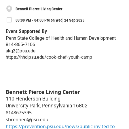
Bennett Pierce Living Center
03:00 PM - 04:00 PM on Wed, 24 Sep 2025
Event Supported By
Penn State College of Health and Human Development
814-865-7106
akg2@psu.edu
https://hhd.psu.edu/cook-chef-youth-camp
Bennett Pierce Living Center
110 Henderson Building
University Park
,
Pennsylvania
16802
8148675395
sbrennen@psu.edu
https://prevention.psu.edu/news/public-invited-to-