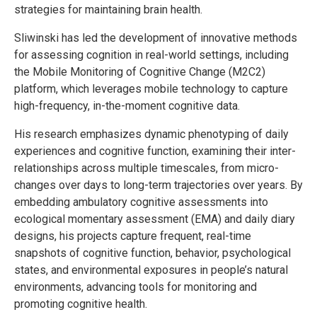
strategies for maintaining brain health.
Sliwinski has led the development of innovative methods
for assessing cognition in real-world settings, including
the Mobile Monitoring of Cognitive Change (M2C2)
platform, which leverages mobile technology to capture
high-frequency, in-the-moment cognitive data.
His research emphasizes dynamic phenotyping of daily
experiences and cognitive function, examining their inter-
relationships across multiple timescales, from micro-
changes over days to long-term trajectories over years. By
embedding ambulatory cognitive assessments into
ecological momentary assessment (EMA) and daily diary
designs, his projects capture frequent, real-time
snapshots of cognitive function, behavior, psychological
states, and environmental exposures in people’s natural
environments, advancing tools for monitoring and
promoting cognitive health.