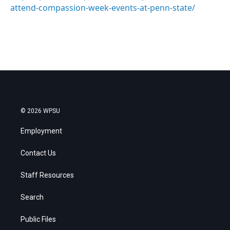
attend-compassion-week-events-at-penn-state/
© 2026 WPSU
Employment
Contact Us
Staff Resources
Search
Public Files